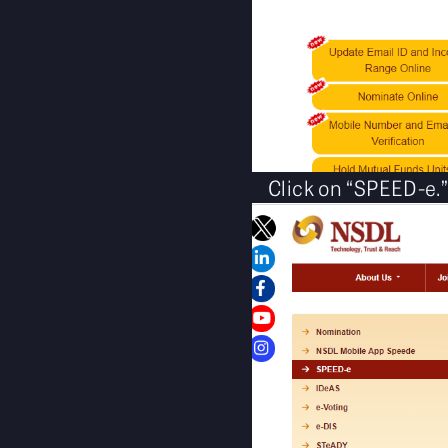
Click on “SPEED-e.