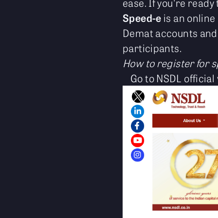
ease. If you're ready
Speed-e
is an onlin
Demat accounts and 
participants.
How to register for 
Go to NSDL official