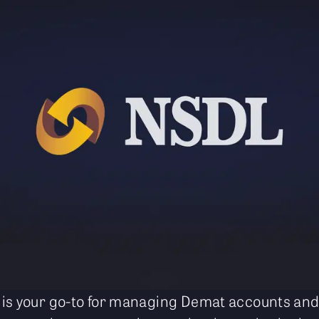
is your go-to for managing Demat accounts and 