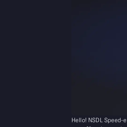
Hello! NSDL Speed-e 