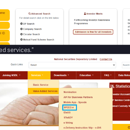
ed services.”