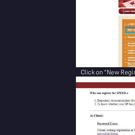
Click on “New Regi