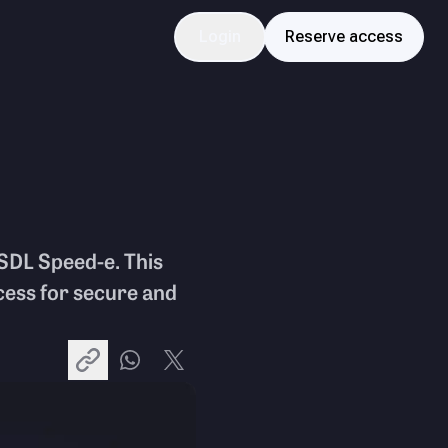
Login
Reserve access
SDL Speed-e. This
cess for secure and