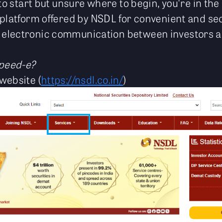
 to start but unsure where to begin, you're in the
e platform offered by NSDL for convenient and 
electronic communication between investors a
speed-e?
 website (
https://nsdl.co.in/
)