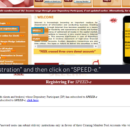
stration” and then click on “SPEED-e.”