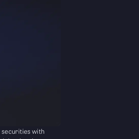
securities with