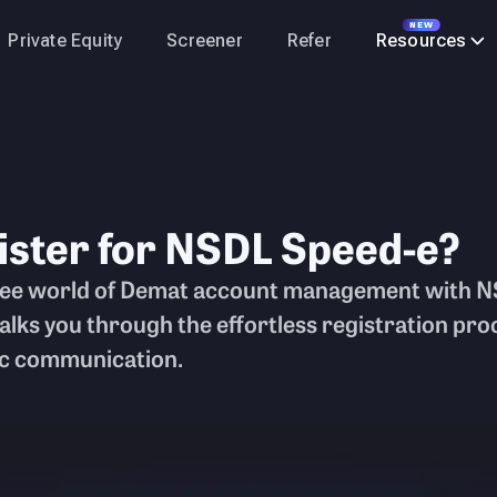
NEW
Private Equity
Screener
Refer
Resources
ister for NSDL Speed-e?
free world of Demat account management with N
alks you through the effortless registration pro
ic communication.