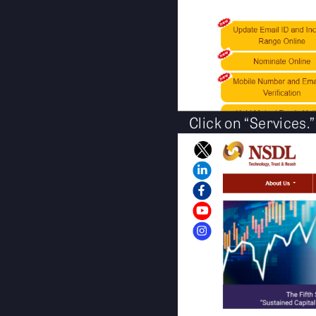
Click on “Services.