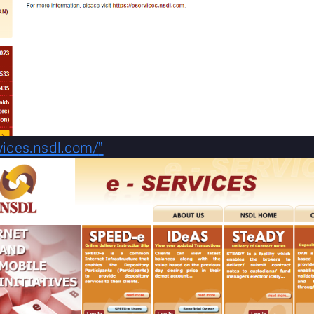
vices.nsdl.com/
”