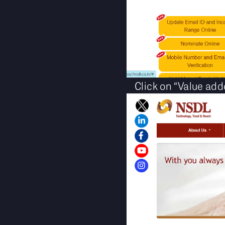
Click on “Value add