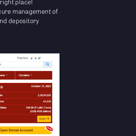
 right place!
secure management of
nd depository