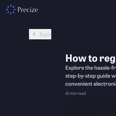
Back
How to reg
Explore the hassle-
step-by-step guide w
convenient electron
6
min read