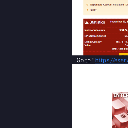
Go to “
https://eser