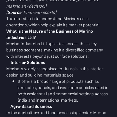
making any decision.]
[
Source
: Financial reports]
The next step is to understand Merino’s core
operations, which help explain its market potential.
What is the Nature of the Business of Merino
Industries Ltd?
Merino Industries Ltd operates across three key
business segments, making it a diversified company
with interests beyond just surface solutions:
Interior Solutions
Merino is widely recognised for its role in the interior
design and building materials space.
It offers a broad range of products such as
laminates, panels, and restroom cubicles used in
both residential and commercial settings across
India and international markets.
Agro-Based Business
In the agriculture and food processing sector, Merino