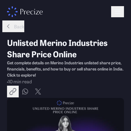
Back
Unlisted Merino Industries
Share Price Online
Get complete details on Merino Industries unlisted share price,
financials, benefits, and how to buy or sell shares online in India.
Click to explore!
10
min read