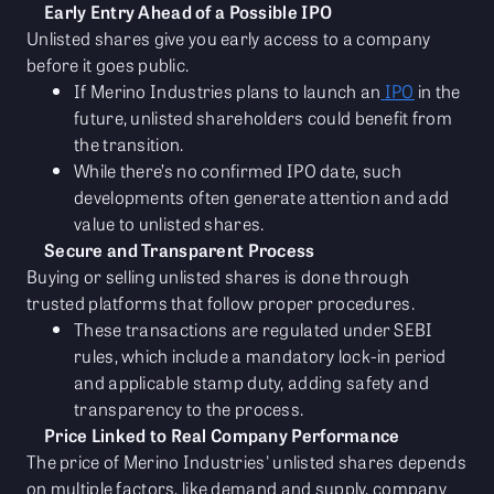
Early Entry Ahead of a Possible IPO
Unlisted shares give you early access to a company
before it goes public.
If Merino Industries plans to launch an
IPO
in the
future, unlisted shareholders could benefit from
the transition.
While there’s no confirmed IPO date, such
developments often generate attention and add
value to unlisted shares.
Secure and Transparent Process
Buying or selling unlisted shares is done through
trusted platforms that follow proper procedures.
These transactions are regulated under SEBI
rules, which include a mandatory lock-in period
and applicable stamp duty, adding safety and
transparency to the process.
Price Linked to Real Company Performance
The price of Merino Industries' unlisted shares depends
on multiple factors, like demand and supply, company