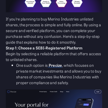
If you’re planning to buy Merino Industries unlisted
shares, the process is simple and fully online. By using a
secure and verified platform, you can complete your
purchase without any confusion. Here’s a step-by-step
guide that explains how to do it smoothly.
Step 1: Choose a SEBI-Registered Platform
Begin by selecting a reliable platform that offers access
to unlisted shares.
One such option is
Precize
, which focuses on
private market investments and allows you to buy
shares of companies like Merino Industries with
proper compliance and safety.