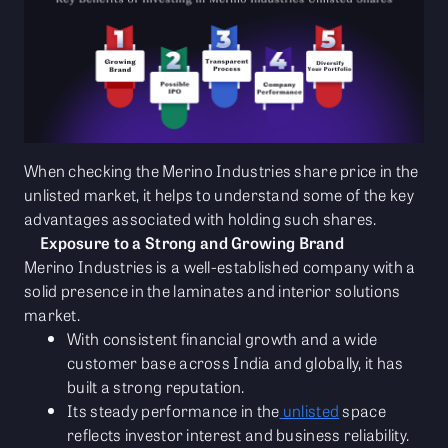
When checking the Merino Industries share price in the
unlisted market, it helps to understand some of the key
advantages associated with holding such shares.
Exposure to a Strong and Growing Brand
Merino Industries is a well-established company with a
solid presence in the laminates and interior solutions
market.
With consistent financial growth and a wide
customer base across India and globally, it has
built a strong reputation.
Its steady performance in the
unlisted
space
reflects investor interest and business reliability.