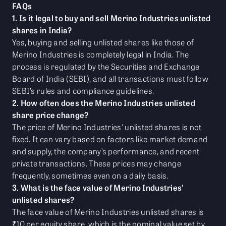
FAQs
1. Is it legal to buy and sell Merino Industries unlisted
shares in India?
Yes, buying and selling unlisted shares like those of
Merino Industries is completely legal in India. The
process is regulated by the Securities and Exchange
Board of India (SEBI), and all transactions must follow
SEBI’s rules and compliance guidelines.
2. How often does the Merino Industries unlisted
share price change?
The price of Merino Industries' unlisted shares is not
fixed. It can vary based on factors like market demand
and supply, the company’s performance, and recent
private transactions. These prices may change
frequently, sometimes even on a daily basis.
3. What is the face value of Merino Industries’
unlisted shares?
The face value of Merino Industries unlisted shares is
₹10 per equity share, which is the nominal value set by