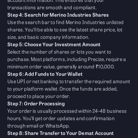
transactions are smooth and compliant.
Step 4: Search for Merino Industries Shares
Use the search bar to find Merino Industries unlisted
shares. You’ll be able to see the latest share price, lot
size, and basic company information.
Step 5: Choose Your Investment Amount
Select the number of shares or lots you want to
purchase. Most platforms, including Precize, require a
minimum order value, generally around ₹10,000.
Step 6: Add Funds to Your Wallet
Use UPI or net banking to transfer the required amount
to your platform wallet. Once the funds are added,
proceed to place your order.
Step 7: Order Processing
Your order is usually processed within 24–48 business
hours. You’ll get order updates and confirmation
through email or WhatsApp.
Step 8: Share Transfer to Your Demat Account