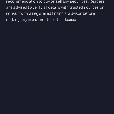
recommendation to buy or sell any securities. Readers
are advised to verify all details with trusted sources or
consult with a registered financial advisor before
making any investment-related decisions.