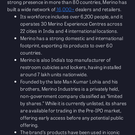
strong presence in more than 80 countries, Merino has
built a wide network of
16,000+
dealers and retailers.
Its workforce includes over 6,200 people, and it
operates 30 Merino Experience Centres across
22 cities in India and 4 international locations.
Merino has a strong domestic and international
footprint, exporting its products to over 60
countries.
Merino is also India’s top manufacturer of
restroom cubicles and lockers, having installed
around 7 lakh units nationwide.
Founded by the late Man Kumar Lohia and his
brothers, Merino Industries is a privately held,
non-government company classified as “limited
by shares.” While it is currently unlisted, its shares
are available for trading in the Pre-IPO market,
offering early access before any potential public
offering.
The brand’s products have been used in iconic