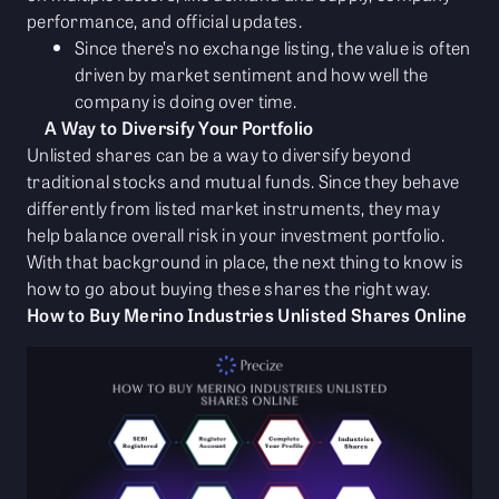
performance, and official updates.
Since there’s no exchange listing, the value is often
driven by market sentiment and how well the
company is doing over time.
A Way to Diversify Your Portfolio
Unlisted shares can be a way to diversify beyond
traditional stocks and mutual funds. Since they behave
differently from listed market instruments, they may
help balance overall risk in your investment portfolio.
With that background in place, the next thing to know is
how to go about buying these shares the right way.
How to Buy Merino Industries Unlisted Shares Online