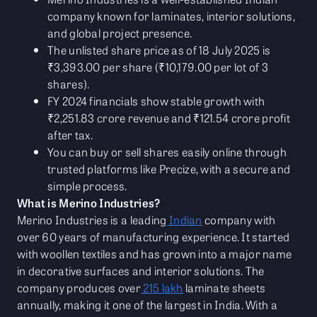
company known for laminates, interior solutions,
and global project presence.
The unlisted share price as of 18 July 2025 is
₹3,393.00 per share (₹10,179.00 per lot of 3
shares).
FY 2024 financials show stable growth with
₹2,251.83 crore revenue and ₹121.54 crore profit
after tax.
You can buy or sell shares easily online through
trusted platforms like Precize, with a secure and
simple process.
What is Merino Industries?
Merino Industries is a leading
Indian
company with
over 60 years of manufacturing experience. It started
with woollen textiles and has grown into a major name
in decorative surfaces and interior solutions. The
company produces over
215 lakh
laminate sheets
annually, making it one of the largest in India. With a