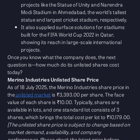
projects like the Statue of Unity and Narendra
Modi Stadium in Ahmedabad, the world’s tallest
statue and largest cricket stadium, respectively.
It also supplied surface solutions for stadiums
built for the FIFA World Cup 2022 in Qatar,
showing its reach in large-scale international
projects.
Once you know what the company does, the next
question is—how much do its unlisted shares cost
today?
Merino Industries Unlisted Share Price
As of 18 July 2025, the Merino Industries share price in
the
unlisted market
is ₹3,393.00 per share. The face
value of each share is ₹10.00. Typically, shares are
available in lots, and one standard lot consists of 3
shares, which brings the total cost per lot to ₹10,179.00.
[The unlisted share price is subject to change based on
market demand, availability, and company
performance. Please check the latest price before