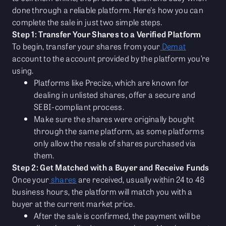
done through a reliable platform. Here's how you can
complete the sale in just two simple steps.
Step 1: Transfer Your Shares to a Verified Platform
To begin, transfer your shares from your
Demat
account to the account provided by the platform you’re
using.
Platforms like Precize, which are known for
dealing in unlisted shares, offer a secure and
SEBI-compliant process.
Make sure the shares were originally bought
through the same platform, as some platforms
only allow the resale of shares purchased via
them.
Step 2: Get Matched with a Buyer and Receive Funds
Once your
shares
are received, usually within 24 to 48
business hours, the platform will match you with a
buyer at the current market price.
After the sale is confirmed, the payment will be