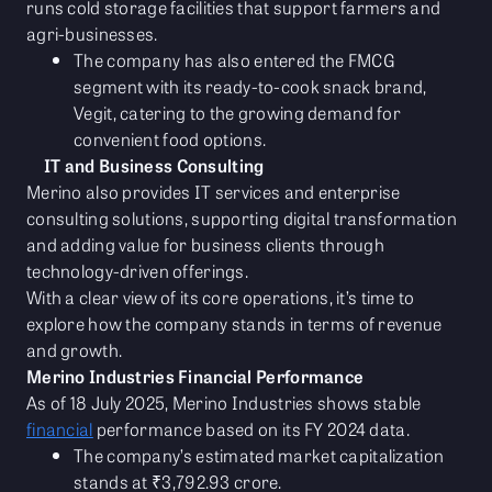
runs cold storage facilities that support farmers and
agri-businesses.
The company has also entered the FMCG
segment with its ready-to-cook snack brand,
Vegit, catering to the growing demand for
convenient food options.
IT and Business Consulting
Merino also provides IT services and enterprise
consulting solutions, supporting digital transformation
and adding value for business clients through
technology-driven offerings.
With a clear view of its core operations, it’s time to
explore how the company stands in terms of revenue
and growth.
Merino Industries Financial Performance
As of 18 July 2025, Merino Industries shows stable
financial
performance based on its FY 2024 data.
The company’s estimated market capitalization
stands at ₹3,792.93 crore.