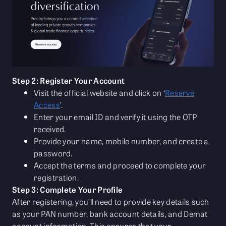
Step 2: Register Your Account
Visit the official website and click on ‘
Reserve
Access
’.
Enter your email ID and verify it using the OTP
received.
Provide your name, mobile number, and create a
password.
Accept the terms and proceed to complete your
registration.
Step 3: Complete Your Profile
After registering, you’ll need to provide key details such
as your PAN number, bank account details, and Demat
account information. This ensures that your