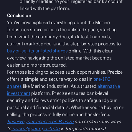
directly credited to your registered bank account
linked with the platform.
Conclusion
You’ve now explored everything about the Merino
Industries share price in the unlisted space, starting
from what the company does, its latest financials,
current market price, and the step-by-step process to
buy or sell its unlisted shares
online. With this clear
overview, navigating the unlisted market becomes
easier and more structured.
For those looking to access such opportunities, Precize
offers a simple and secure way to deal in
pre-IPO
shares
like Merino Industries. As a trusted
alternative
investment
platform, Precize ensures bank-level
security and follows strict policies to safeguard your
personal and financial details. Whether you’re buying or
selling, the process is fully online and hassle-free.
Reserve your access on Precize
and explore new ways
to
diversify your portfolio
in the private market!