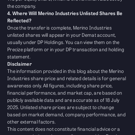
the company.
4. Where Will Merino Industries Unlisted Shares Be
Reflected?
Once the transfer is complete, Merino Industries
unlisted shares will appear in your Demat account,
usually under DP Holdings. You can view them on the
Precize platform or in your DP transaction and holding
statement.
Disclaimer
The information provided in this blog about the Merino
Industries share price and related details is for general
awareness only. All figures, including share price,
financial performance, and market cap, are based on
publicly available data and are accurate as of 18 July
2025. Unlisted share prices are subject to change
based on market demand, company performance, and
other external factors.
This content does not constitute financial advice or a