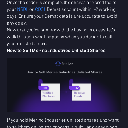
Once the order is complete, the shares are credited to
your
NSDL
or
CDSL
Demat account within 1–2 working
days. Ensure your Demat details are accurate to avoid
any delay.
Now that you're familiar with the buying process, let’s
walk through what happens when you decide to sell
your unlisted shares.
How to Sell Merino Industries Unlisted Shares
If you hold Merino Industries unlisted shares and want
to sell them online, the process is quick and easy when