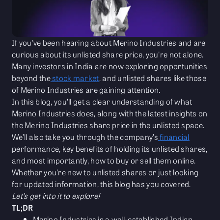
If you've been hearing about Merino Industries and are
curious about its unlisted share price, you're not alone.
Many investors in India are now exploring opportunities
beyond the
stock market
, and unlisted shares like those
of Merino Industries are gaining attention.
In this blog, you’ll get a clear understanding of what
Merino Industries does, along with the latest insights on
the Merino Industries share price in the unlisted space.
We’ll also take you through the company’s
financial
performance, key benefits of holding its unlisted shares,
and most importantly, how to buy or sell them online.
Whether you're new to unlisted shares or just looking
for updated information, this blog has you covered.
Let’s get into it to explore!
TL;DR
Merino Industries is a well-established Indian