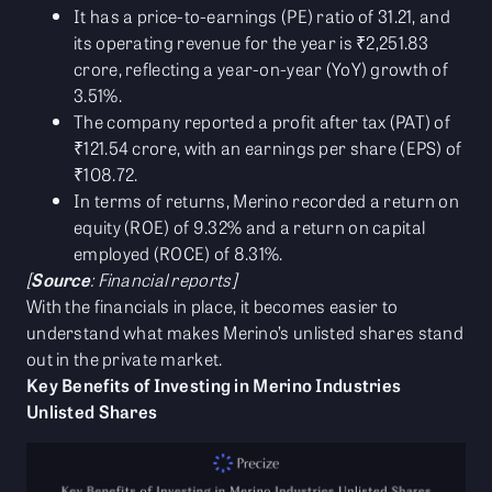
It has a price-to-earnings (PE) ratio of 31.21, and
its operating revenue for the year is ₹2,251.83
crore, reflecting a year-on-year (YoY) growth of
3.51%.
The company reported a profit after tax (PAT) of
₹121.54 crore, with an earnings per share (EPS) of
₹108.72.
In terms of returns, Merino recorded a return on
equity (ROE) of 9.32% and a return on capital
employed (ROCE) of 8.31%.
[
Source
: Financial reports]
With the financials in place, it becomes easier to
understand what makes Merino’s unlisted shares stand
out in the private market.
Key Benefits of Investing in Merino Industries
Unlisted Shares