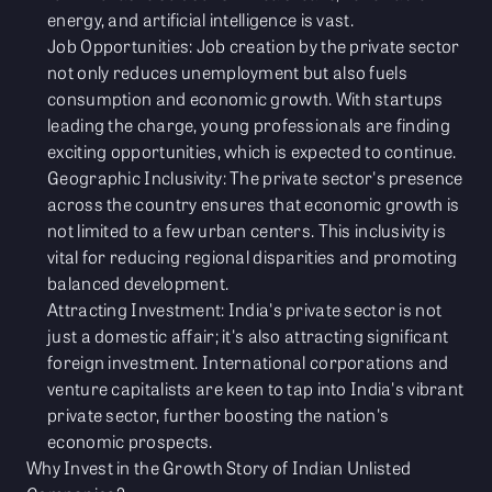
energy, and artificial intelligence is vast.
Job Opportunities: Job creation by the private sector
not only reduces unemployment but also fuels
consumption and economic growth. With startups
leading the charge, young professionals are finding
exciting opportunities, which is expected to continue.
Geographic Inclusivity: The private sector's presence
across the country ensures that economic growth is
not limited to a few urban centers. This inclusivity is
vital for reducing regional disparities and promoting
balanced development.
Attracting Investment: India's private sector is not
just a domestic affair; it's also attracting significant
foreign investment. International corporations and
venture capitalists are keen to tap into India's vibrant
private sector, further boosting the nation's
economic prospects.
Why Invest in the Growth Story of Indian Unlisted