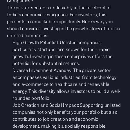
Companies?
The private sector is undeniably at the forefront of
India's economic resurgence. For investors, this
presents a remarkable opportunity. Here's why you
should consider investing in the growth story of Indian
unlisted companies:
High Growth Potential: Unlisted companies,
particularly startups, are known for their rapid
growth. Investing in these enterprises offers the
potential for substantial returns.
Diverse Investment Avenues: The private sector
encompasses various industries, from technology
and e-commerce to healthcare and renewable
energy. This diversity allows investors to build a well-
rounded portfolio.
Job Creation and Social Impact: Supporting unlisted
companies not only benefits your portfolio but also
contributes to job creation and economic
development, making it a socially responsible