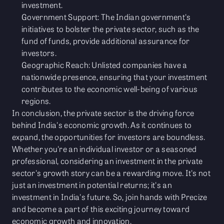
investment.
Government Support: The Indian government's
initiatives to bolster the private sector, such as the
fund of funds, provide additional assurance for
investors.
Geographic Reach: Unlisted companies have a
nationwide presence, ensuring that your investment
contributes to the economic well-being of various
regions.
In conclusion, the private sector is the driving force
behind India's economic growth. As it continues to
expand, the opportunities for investors are boundless.
Whether you're an individual investor or a seasoned
professional, considering an investment in the private
sector's growth story can be a rewarding move. It's not
just an investment in potential returns; it's an
investment in India's future. So, join hands with Precize
and become a part of this exciting journey toward
economic growth and innovation.