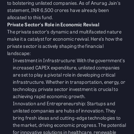
to bolstering unlisted companies. As of Anurag Jain's
statement, INR 6,500 crores have already been
allocated to this fund.
Private Sector's Role in Economic Revival
The private sector's dynamic and multifaceted nature
make it a catalyst for economic revival. Here's how the
private sector is actively shaping the financial
landscape:
Investment in Infrastructure: With the government's
increased CAPEX expenditure, unlisted companies
are set to play a pivotal role in developing critical
infrastructure. Whether in transportation, energy, or
technology, private sector investment is crucial to
achieving rapid economic growth.
Innovation and Entrepreneurship: Startups and
unlisted companies are hubs of innovation. They
bring fresh ideas and cutting-edge technologies to
the market, driving economic progress. The potential
for innovative solutions in healthcare, renewable