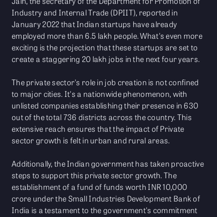
Jain, the secretary of the Department for Promotion of
Industry and Internal Trade (DPIIT), reported in
January 2022 that Indian startups have already
employed more than 6.5 lakh people. What's even more
exciting is the projection that these startups are set to
create a staggering 20 lakh jobs in the next four years.
The private sector's role in job creation is not confined
to major cities. It's a nationwide phenomenon, with
unlisted companies establishing their presence in 630
out of the total 736 districts across the country. This
extensive reach ensures that the impact of Private
sector growth is felt in urban and rural areas.
Additionally, the Indian government has taken proactive
steps to support this private sector growth. The
establishment of a fund of funds worth INR 10,000
crore under the Small Industries Development Bank of
India is a testament to the government's commitment