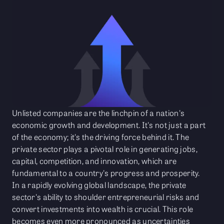
Unlisted companies are the linchpin of a nation's
economic growth and development. It's not just a part
of the economy; it's the driving force behind it. The
private sector plays a pivotal role in generating jobs,
capital, competition, and innovation, which are
fundamental to a country's progress and prosperity.
In a rapidly evolving global landscape, the private
sector's ability to shoulder entrepreneurial risks and
convert investments into wealth is crucial. This role
becomes even more pronounced as uncertainties