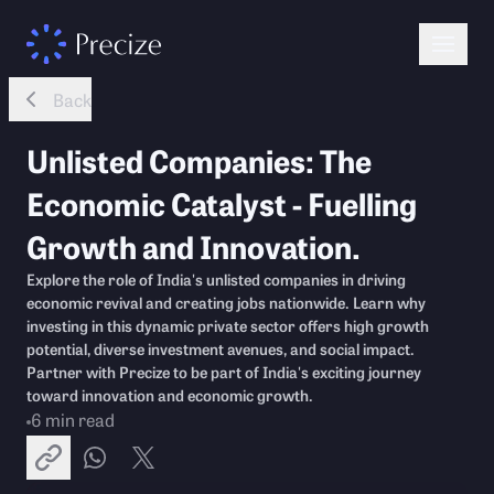
Back
Unlisted Companies: The
Economic Catalyst - Fuelling
Growth and Innovation.
Explore the role of India's unlisted companies in driving
economic revival and creating jobs nationwide. Learn why
investing in this dynamic private sector offers high growth
potential, diverse investment avenues, and social impact.
Partner with Precize to be part of India's exciting journey
toward innovation and economic growth.
6
min read