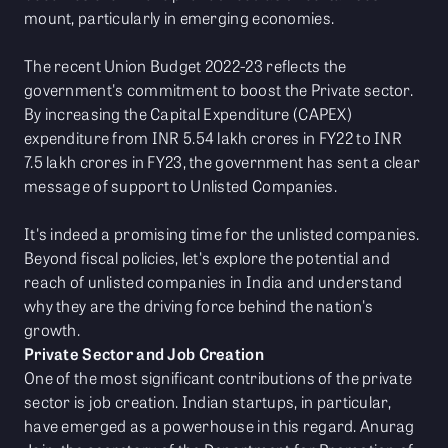
mount, particularly in emerging economies.
The recent Union Budget 2022-23 reflects the
government's commitment to boost the Private sector.
By increasing the Capital Expenditure (CAPEX)
expenditure from INR 5.54 lakh crores in FY22 to INR
7.5 lakh crores in FY23, the government has sent a clear
message of support to Unlisted Companies.
It's indeed a promising time for the unlisted companies.
Beyond fiscal policies, let's explore the potential and
reach of unlisted companies in India and understand
why they are the driving force behind the nation's
growth.
Private Sector and Job Creation
One of the most significant contributions of the private
sector is job creation. Indian startups, in particular,
have emerged as a powerhouse in this regard. Anurag