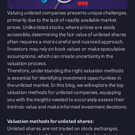
Valuing unlisted companies presents unique challenges,
primarily due to the lack of readily available market
prices. Unlike listed stocks, where prices are easily
accessible, determining the fair value of unlisted shares
often requires a more careful and nuanced approach.
Investors may rely on book values or make speculative
assumptions, which can create uncertainty in the
valuation process.
Therefore, understanding the right valuation methods
is essential for identifying investment opportunities in
the unlisted market. In this blog, we will explore the top
valuation methods for unlisted companies, equipping
you with the insights needed to accurately assess their
intrinsic value and make informed investment decisions.
Valuation methods for unlisted shares:
Unlisted shares are not traded on stock exchanges,