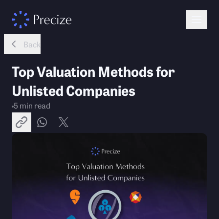
Back
Top Valuation Methods for
Unlisted Companies
5
min read