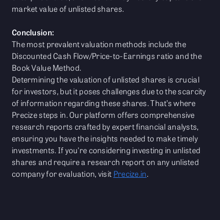
market value of unlisted shares.
Conclusion:
The most prevalent valuation methods include the
Discounted Cash Flow/Price-to-Earnings ratio and the
Book Value Method.
Determining the valuation of unlisted shares is crucial
for investors, but it poses challenges due to the scarcity
of information regarding these shares. That’s where
Precize steps in. Our platform offers comprehensive
research reports crafted by expert financial analysts,
ensuring you have the insights needed to make timely
investments. If you're considering investing in unlisted
shares and require a research report on any unlisted
company for evaluation, visit
Precize.in
.