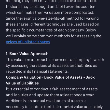
meaning they don’t have fixed prices like listed stocks.
Instead, they are bought and sold over the counter,
which can make their valuation more complicated.
Since there isn’t a one-size-fits-all method for valuing
these shares, different techniques are used based on
the specific circumstances of each company. Below,
we’ll explain some common methods for assessing the
prices of unlisted shares
.
1. Book Value Approach
This valuation approach determines a company's worth
by assessing the values of its assets and liabilities as
recorded in its financial statements.
Company Valuation= Book Value of Assets - Book
Value of Liabilities
It is essential to conduct a fair assessment of assets
and liabilities and update them at least once a year.
Additionally, an annual revaluation of assets is
necessary to capture their fair market value accurately.