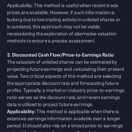
Applicability: This method is useful when recent trade
prices are available. However, if such information is
lacking due to low trading activity in unlisted shares or
is outdated, this approach may not be viable,
necessitating the exploration of alternative valuation
methods to ensure a precise assessment.
3. Discounted Cash Flow/Price-to-Earnings Ratio
The valuation of unlisted shares can be estimated by
projecting future earnings and calculating their present
value. Two critical aspects of this method are selecting
the appropriate discount rate and forecasting future
profits. Typically, a market or industry price-to-earnings
ratio serves as the discount rate, and recent earnings
data is utilized to project future earnings.
Applicability:
This method is applicable when there is
extensive earnings information available over a longer
period. It should also rely on a broad price-to-earnings