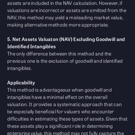
assets are included in the NAV calculation. However, if
valuations are incorrect or assets are omitted from the
NAV, this method may yield a misleading market value,
making alternative methods more appropriate.
5. Net Assets Valuaton (NAV) Excluding Goodwill and
Identified Intangibles
The only difference between this method and the
previous one is the exclusion of goodwill and identified
intangibles.
Applicability
This method is advantageous when goodwill and
intangibles have a minimal effect on the overall
valuation. It provides a systematic approach that can
be especially beneficial for valuers who encounter
difficulties in estimating these types of assets. Given that
these assets play a significant role in determining
enterprise value, this method may not fully capture the