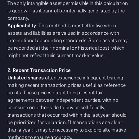
The only intangible asset permissible in this calculation
is goodwill, as it cannot be internally generated by the
company.
Applicability:
This method is most effective when
assets and liabilities are valued in accordance with
international accounting standards. Some assets may
be recorded at their nominal or historical cost, which
might not reflect their current market value.
2. Recent Transaction Price
Unlisted shares
often experience infrequent trading,
making recent transaction prices useful as reference
points. These prices ought to represent fair
agreements between independent parties, with no
pressure on either side to buy or sell. Ideally,
transactions that occurred within the last year should
be prioritized for valuation. If transactions are older
than a year, it may be necessary to explore alternative
methods to ensure accuracy.