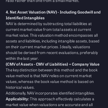
ratio rather than one from a small market.
4. Net Asset Valuation (NAV) - Including Goodwill and
Identified Intangibles
NAV is determined by subtracting total liabilities at
current market value from total assets at current
market value. This valuation method encompasses all
assets and liabilities, including intangible assets, based
on their current market prices. Ideally, valuations
should be derived from recent evaluations, preferably
within the last year.
(CMV of Assets - CMV of Liabilities) = Company Value
The key distinction between this method and the book
value method is that NAV relies on current market
values, whereas the book value method is based on
historical values.
Additionally, NAV incorporates identified intangibles.
Applicability:
This approach effectively calculates a
market value when valuations are accurate and all