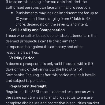
If false or misleading information is included, the
authorised persons can face criminal prosecution.
Punishments may include imprisonment for up to
10 years and fines ranging from ₹1 lakh to ₹3
crore, depending on the severity and intent.
Civil Liability and Compensation
Those who suffer losses due to false statements in the
deemed prospectus can file civil claims for
compensation against the company and other
responsible parties.
Validity Period
A deemed prospectus is only valid if issued within 90
days of filing or delivering it to the Registrar of
Companies. Issuing it after this period makes it invalid
and subject to penalties.
Regulatory Oversight
Regulators like SEBI treat a deemed prospectus with
the same scrutiny as a formal prospectus to ensure
complete disclosure and protection in securities market