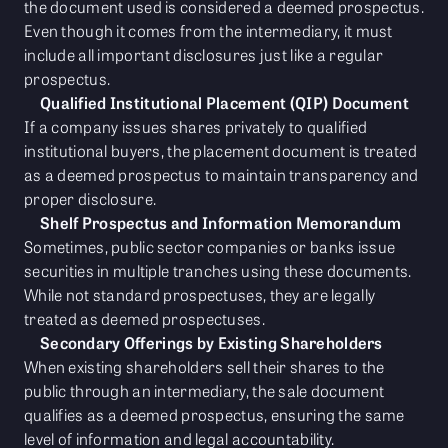
the document used is considered a deemed prospectus.
Even though it comes from the intermediary, it must
include all important disclosures just like a regular
prospectus.
Qualified Institutional Placement (QIP) Document
If a company issues shares privately to qualified
institutional buyers, the placement document is treated
as a deemed prospectus to maintain transparency and
proper disclosure.
Shelf Prospectus and Information Memorandum
Sometimes, public sector companies or banks issue
securities in multiple tranches using these documents.
While not standard prospectuses, they are legally
treated as deemed prospectuses.
Secondary Offerings by Existing Shareholders
When existing shareholders sell their shares to the
public through an intermediary, the sale document
qualifies as a deemed prospectus, ensuring the same
level of information and legal accountability.