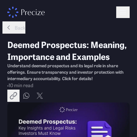
Back
Deemed Prospectus: Meaning,
Importance and Examples
Understand deemed prospectus and its legal role in share
offerings. Ensure transparency and investor protection with
intermediary accountability. Click for details!
10
min read