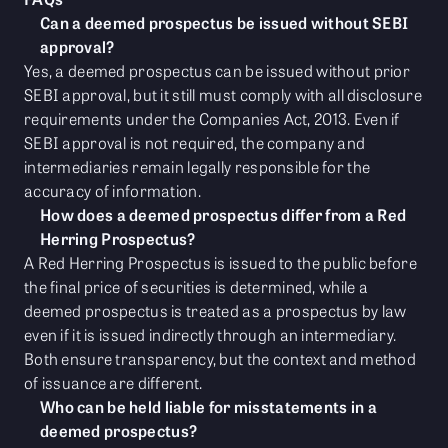
Can a deemed prospectus be issued without SEBI
approval?
Yes, a deemed prospectus can be issued without prior
SEBI approval, but it still must comply with all disclosure
requirements under the Companies Act, 2013. Even if
SEBI approval is not required, the company and
intermediaries remain legally responsible for the
accuracy of information.
How does a deemed prospectus differ from a Red
Herring Prospectus?
A Red Herring Prospectus is issued to the public before
the final price of securities is determined, while a
deemed prospectus is treated as a prospectus by law
even if it is issued indirectly through an intermediary.
Both ensure transparency, but the context and method
of issuance are different.
Who can be held liable for misstatements in a
deemed prospectus?