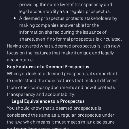
providing the same level of transparency and
legal accountability as a regular prospectus.
A deemed prospectus protects stakeholders by
making companies answerable for the
information shared during the issuance of
shares, even if no formal prospectus is circulated.
Having covered what a deemed prospectus is, let’s now
focus on the features that make it unique and legally
accountable.
Key Features of a Deemed Prospectus
When you look at a deemed prospectus, it’s important
to understand the main features that make it different
from other company documents and how it protects
transparency and accountability.
Legal Equivalence to a Prospectus
You should know that a deemed prospectus is
considered the same as a regular prospectus under
the law, which means it must meet similar disclosure
and compliance requirements.