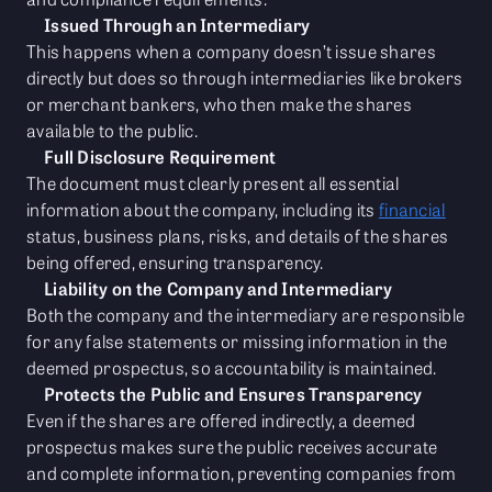
Issued Through an Intermediary
This happens when a company doesn’t issue shares
directly but does so through intermediaries like brokers
or merchant bankers, who then make the shares
available to the public.
Full Disclosure Requirement
The document must clearly present all essential
information about the company, including its
financial
status, business plans, risks, and details of the shares
being offered, ensuring transparency.
Liability on the Company and Intermediary
Both the company and the intermediary are responsible
for any false statements or missing information in the
deemed prospectus, so accountability is maintained.
Protects the Public and Ensures Transparency
Even if the shares are offered indirectly, a deemed
prospectus makes sure the public receives accurate
and complete information, preventing companies from