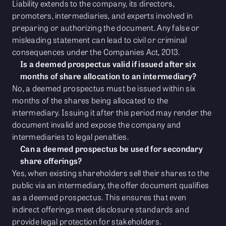
Liability extends to the company, its directors,
promoters, intermediaries, and experts involved in
preparing or authorizing the document. Any false or
misleading statement can lead to civil or criminal
consequences under the Companies Act, 2013.
Is a deemed prospectus valid if issued after six
months of share allocation to an intermediary?
No, a deemed prospectus must be issued within six
months of the shares being allocated to the
intermediary. Issuing it after this period may render the
document invalid and expose the company and
intermediaries to legal penalties.
Can a deemed prospectus be used for secondary
share offerings?
Yes, when existing shareholders sell their shares to the
public via an intermediary, the offer document qualifies
as a deemed prospectus. This ensures that even
indirect offerings meet disclosure standards and
provide legal protection for stakeholders.