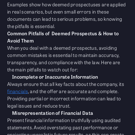
Examples show how deemed prospectuses are applied
in real scenarios, but even small errors in these
documents can lead to serious problems, so knowing
the pitfalls is essential.
Common Pitfalls of Deemed Prospectus & How to
Avoid Them
When you deal with a deemed prospectus, avoiding
common mistakes is essential to maintain accuracy,
transparency, and compliance with the law. Here are
the main pitfalls to watch out for:
Incomplete or Inaccurate Information
Always ensure that all key facts about the company, its
financials
, and the offer are accurate and complete.
Providing partial or incorrect information can lead to
legal issues and reduce trust.
Misrepresentation of Financial Data
Present financial information truthfully using audited
statements. Avoid overstating past performance or
projecting unrealistic future results, as this can create