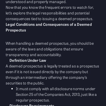
understood and properly managed.
Now that you know the frequent errors to watch for,
let’s explore the legal responsibilities and potential
consequences tied to issuing a deemed prospectus.
Legal Conditions and Consequences of a Deemed
Prospectus
When handling a deemed prospectus, you should be
aware of the laws and obligations that ensure
transparency and accountability.
Definition Under Law
A deemed prospectus is legally treated as a prospectus
even if it is not issued directly by the company but
through an intermediary offering the company’s
securities to the public.
It must comply with all disclosure norms under
Section 25 of the Companies Act, 2013, just like a
regular prospectus.
Disclosure Requirements