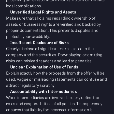
legal complications.
Unverified Legal Rights and Assets
Make sure that all claims regarding ownership of
assets or business rights are verified and backed by
proper documentation. This prevents disputes and
protects your credibility.
Insufficient Disclosure of Risks
Clearly disclose all significant risks related to the
company and the securities. Downplaying or omitting
risks can mislead readers and lead to penalties.
Unclear Explanation of Use of Funds
Explain exactly how the proceeds from the offer will be
used. Vague or misleading statements can confuse and
attract regulatory scrutiny.
Accountability with Intermediaries
When intermediaries are involved, clearly define the
roles and responsibilities of all parties. Transparency
ensures that liability for incorrect information is