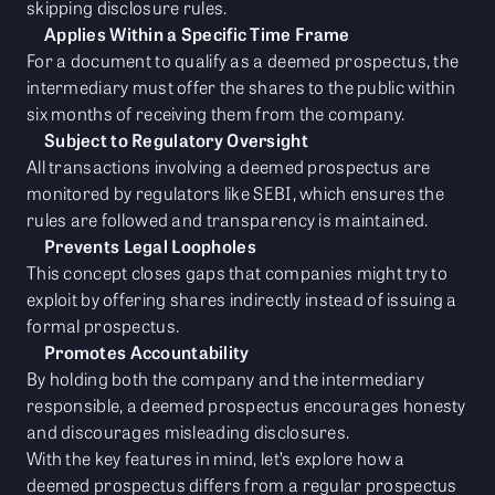
skipping disclosure rules.
Applies Within a Specific Time Frame
For a document to qualify as a deemed prospectus, the
intermediary must offer the shares to the public within
six months of receiving them from the company.
Subject to Regulatory Oversight
All transactions involving a deemed prospectus are
monitored by regulators like SEBI, which ensures the
rules are followed and transparency is maintained.
Prevents Legal Loopholes
This concept closes gaps that companies might try to
exploit by offering shares indirectly instead of issuing a
formal prospectus.
Promotes Accountability
By holding both the company and the intermediary
responsible, a deemed prospectus encourages honesty
and discourages misleading disclosures.
With the key features in mind, let’s explore how a
deemed prospectus differs from a regular prospectus