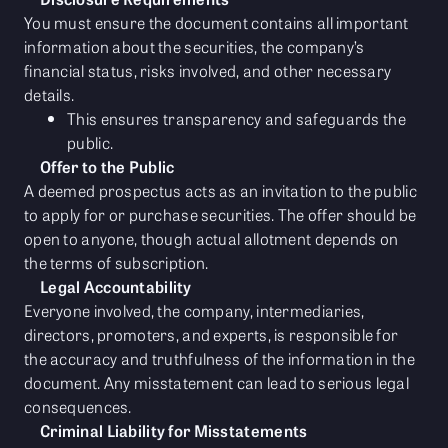
You must ensure the document contains all important
information about the securities, the company’s
financial status, risks involved, and other necessary
details.
This ensures transparency and safeguards the
public.
Offer to the Public
A deemed prospectus acts as an invitation to the public
to apply for or purchase securities. The offer should be
open to anyone, though actual allotment depends on
the terms of subscription.
Legal Accountability
Everyone involved, the company, intermediaries,
directors, promoters, and experts, is responsible for
the accuracy and truthfulness of the information in the
document. Any misstatement can lead to serious legal
consequences.
Criminal Liability for Misstatements