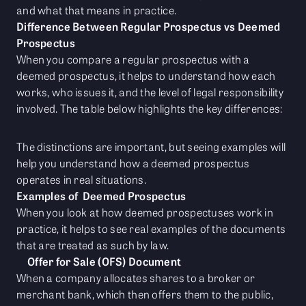
and what that means in practice.
Difference Between Regular Prospectus vs Deemed
Prospectus
When you compare a regular prospectus with a
deemed prospectus, it helps to understand how each
works, who issues it, and the level of legal responsibility
involved. The table below highlights the key differences:
The distinctions are important, but seeing examples will
help you understand how a deemed prospectus
operates in real situations.
Examples of Deemed Prospectus
When you look at how deemed prospectuses work in
practice, it helps to see real examples of the documents
that are treated as such by law.
Offer for Sale (OFS) Document
When a company allocates shares to a broker or
merchant bank, which then offers them to the public,