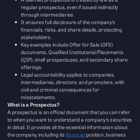
regular prospectus, even if issued indirectly
through intermediaries.
It ensures full disclosure of the company’s
financials, risks, and share details, protecting
stakeholders.
Key examples include Offer for Sale (OFS)
documents, Qualified Institutional Placements
(QIP), shelf prospectuses, and secondary share
offerings.
Legal accountability applies to companies,
intermediaries, directors, and promoters, with
civil and criminal consequences for
misstatements.
What is a Prospectus?
A prospectus is an official document that you can refer
to when you want to understand a company’s securities
in detail. It provides all the essential information about
the company, including its
financial
position, business