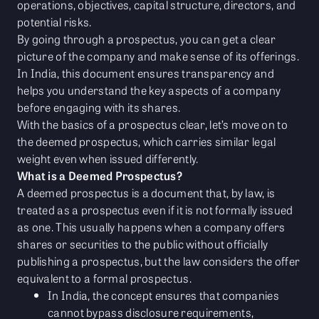
operations, objectives, capital structure, directors, and
potential risks.
By going through a prospectus, you can get a clear
picture of the company and make sense of its offerings.
In India, this document ensures transparency and
helps you understand the key aspects of a company
before engaging with its shares.
With the basics of a prospectus clear, let’s move on to
the deemed prospectus, which carries similar legal
weight even when issued differently.
What is a Deemed Prospectus?
A deemed prospectus is a document that, by law, is
treated as a prospectus even if it is not formally issued
as one. This usually happens when a company offers
shares or securities to the public without officially
publishing a prospectus, but the law considers the offer
equivalent to a formal prospectus.
In India, the concept ensures that companies
cannot bypass disclosure requirements,