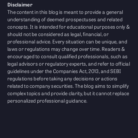
Disclaimer
The content in this blog is meant to provide a general
understanding of deemed prospectuses and related
concepts. It is intended for educational purposes only &
should not be considered as legal, financial, or
professional advice. Every situation can be unique, and
laws or regulations may change over time. Readers &
encouraged to consult qualified professionals, such as
legal advisors or regulatory experts, and refer to official
guidelines under the Companies Act, 2013, and SEBI
regulations before taking any decisions or actions
related to company securities. The blog aims to simplify
complex topics and provide clarity, but it cannot replace
personalized professional guidance.