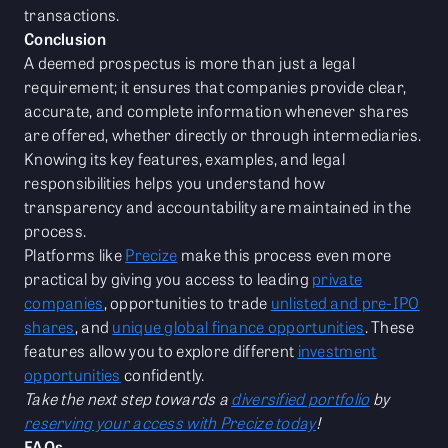
transactions.
Conclusion
A deemed prospectus is more than just a legal
requirement; it ensures that companies provide clear,
accurate, and complete information whenever shares
are offered, whether directly or through intermediaries.
Knowing its key features, examples, and legal
responsibilities helps you understand how
transparency and accountability are maintained in the
process.
Platforms like
Precize
make this process even more
practical by giving you access to leading
private
companies
, opportunities to trade
unlisted and pre-IPO
shares
, and
unique global finance opportunities
. These
features allow you to explore different
investment
opportunities
confidently.
Take the next step towards a
diversified portfolio
by
reserving your access with Precize today
!
FAQs