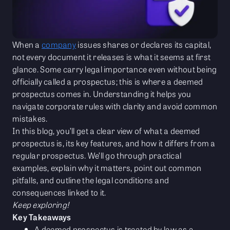
When a
company
issues shares or declares its capital,
not every document it releases is what it seems at first
glance. Some carry legal importance even without being
officially called a prospectus; this is where a deemed
prospectus comes in. Understanding it helps you
navigate corporate rules with clarity and avoid common
mistakes.
In this blog, you’ll get a clear view of what a deemed
prospectus is, its key features, and how it differs from a
regular prospectus. We’ll go through practical
examples, explain why it matters, point out common
pitfalls, and outline the legal conditions and
consequences linked to it.
Keep exploring!
Key Takeaways
A deemed prospectus is treated by law as a