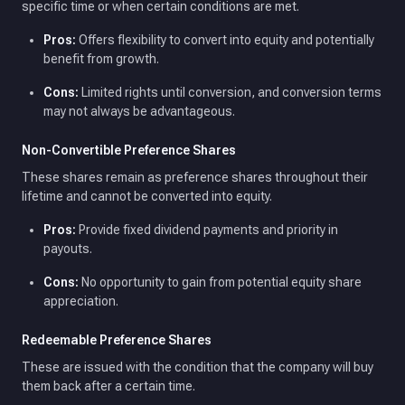
specific time or when certain conditions are met.
Pros:
Offers flexibility to convert into equity and potentially
benefit from growth.
Cons:
Limited rights until conversion, and conversion terms
may not always be advantageous.
Non-Convertible Preference Shares
These shares remain as preference shares throughout their
lifetime and cannot be converted into equity.
Pros:
Provide fixed dividend payments and priority in
payouts.
Cons:
No opportunity to gain from potential equity share
appreciation.
Redeemable Preference Shares
These are issued with the condition that the company will buy
them back after a certain time.