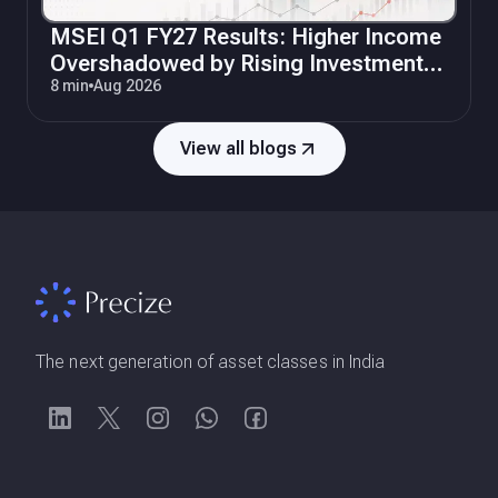
MSEI Q1 FY27 Results: Higher Income
Overshadowed by Rising Investments
and Operating Costs
8 min
Aug 2026
View all blogs
The next generation of asset classes in India