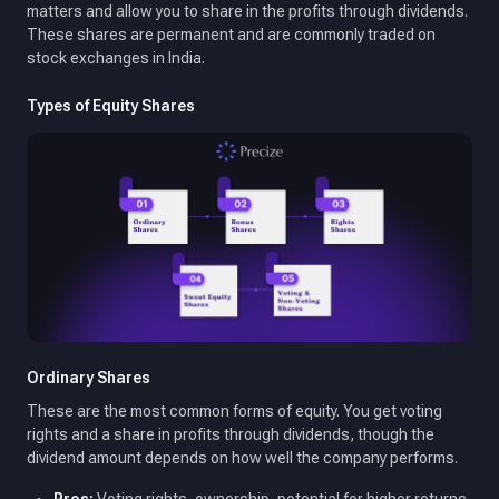
matters and allow you to share in the profits through dividends.
These shares are permanent and are commonly traded on
stock exchanges in India.
Types of Equity Shares
Ordinary Shares
These are the most common forms of equity. You get voting
rights and a share in profits through dividends, though the
dividend amount depends on how well the company performs.