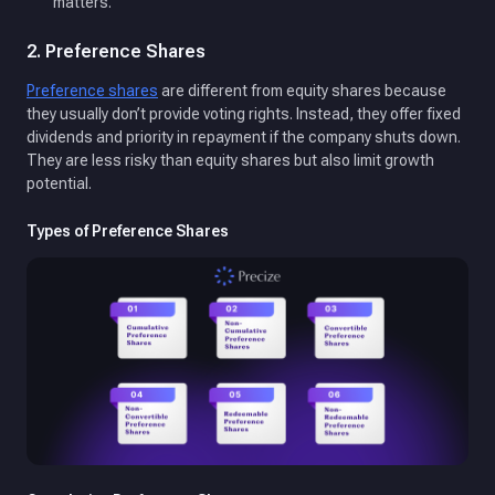
matters.
2. Preference Shares
Preference shares
are different from equity shares because
they usually don’t provide voting rights. Instead, they offer fixed
dividends and priority in repayment if the company shuts down.
They are less risky than equity shares but also limit growth
potential.
Types of Preference Shares