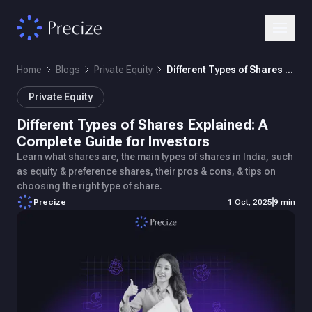
Home
Blogs
Private Equity
Different Types of Shares Explained: A Complete Guide for Investors
Private Equity
Different Types of Shares Explained: A
Complete Guide for Investors
Learn what shares are, the main types of shares in India, such
as equity & preference shares, their pros & cons, & tips on
choosing the right type of share.
Precize
1 Oct, 2025
9 min