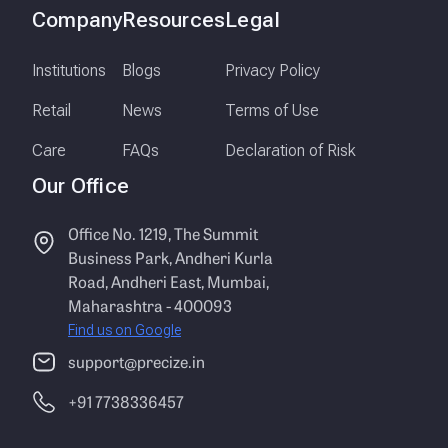
Company
Resources
Legal
Institutions
Blogs
Privacy Policy
Retail
News
Terms of Use
Care
FAQs
Declaration of Risk
Our Office
Office No. 1219, The Summit
Business Park, Andheri Kurla
Road, Andheri East, Mumbai,
Maharashtra - 400093
Find us on Google
support@precize.in
+91 7738336457