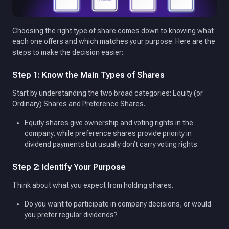
Choosing the right type of share comes down to knowing what
each one offers and which matches your purpose. Here are the
steps to make the decision easier:
Step 1: Know the Main Types of Shares
Start by understanding the two broad categories: Equity (or
Ordinary) Shares and Preference Shares.
Equity shares give ownership and voting rights in the
company, while preference shares provide priority in
dividend payments but usually don’t carry voting rights.
Step 2: Identify Your Purpose
Think about what you expect from holding shares.
Do you want to participate in company decisions, or would
you prefer regular dividends?