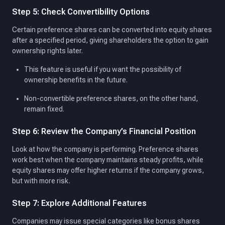
Step 5: Check Convertibility Options
Certain preference shares can be converted into equity shares
after a specified period, giving shareholders the option to gain
ownership rights later.
This feature is useful if you want the possibility of
ownership benefits in the future.
Non-convertible preference shares, on the other hand,
remain fixed.
Step 6: Review the Company’s Financial Position
Look at how the company is performing. Preference shares
work best when the company maintains steady profits, while
equity shares may offer higher returns if the company grows,
but with more risk.
Step 7: Explore Additional Features
Companies may issue special categories like bonus shares