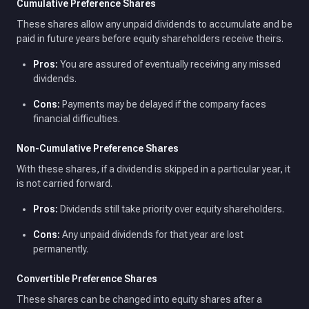
Cumulative Preference Shares
These shares allow any unpaid dividends to accumulate and be
paid in future years before equity shareholders receive theirs.
Pros:
You are assured of eventually receiving any missed
dividends.
Cons:
Payments may be delayed if the company faces
financial difficulties.
Non-Cumulative Preference Shares
With these shares, if a dividend is skipped in a particular year, it
is not carried forward.
Pros:
Dividends still take priority over equity shareholders.
Cons:
Any unpaid dividends for that year are lost
permanently.
Convertible Preference Shares
These shares can be changed into equity shares after a