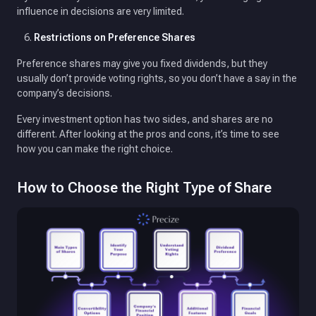
influence in decisions are very limited.
Restrictions on Preference Shares
Preference shares may give you fixed dividends, but they
usually don’t provide voting rights, so you don’t have a say in the
company’s decisions.
Every investment option has two sides, and shares are no
different. After looking at the pros and cons, it’s time to see
how you can make the right choice.
How to Choose the Right Type of Share