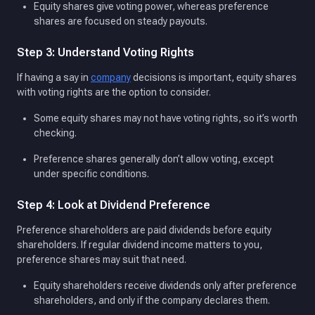
Equity shares give voting power, whereas preference
shares are focused on steady payouts.
Step 3: Understand Voting Rights
If having a say in
company
decisions is important, equity shares
with voting rights are the option to consider.
Some equity shares may not have voting rights, so it’s worth
checking.
Preference shares generally don’t allow voting, except
under specific conditions.
Step 4: Look at Dividend Preference
Preference shareholders are paid dividends before equity
shareholders. If regular dividend income matters to you,
preference shares may suit that need.
Equity shareholders receive dividends only after preference
shareholders, and only if the company declares them.