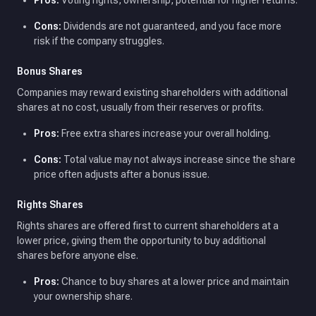
Pros:
Voting rights, ownership, potential for higher returns.
Cons:
Dividends are not guaranteed, and you face more
risk if the company struggles.
Bonus Shares
Companies may reward existing shareholders with additional
shares at no cost, usually from their reserves or profits.
Pros:
Free extra shares increase your overall holding.
Cons:
Total value may not always increase since the share
price often adjusts after a bonus issue.
Rights Shares
Rights shares are offered first to current shareholders at a
lower price, giving them the opportunity to buy additional
shares before anyone else.
Pros:
Chance to buy shares at a lower price and maintain
your ownership share.