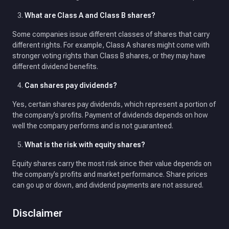
What are Class A and Class B shares?
Some companies issue different classes of shares that carry
different rights. For example, Class A shares might come with
stronger voting rights than Class B shares, or they may have
different dividend benefits.
Can shares pay dividends?
Yes, certain shares pay dividends, which represent a portion of
the company’s profits. Payment of dividends depends on how
well the company performs and is not guaranteed.
What is the risk with equity shares?
Equity shares carry the most risk since their value depends on
the company’s profits and market performance. Share prices
can go up or down, and dividend payments are not assured.
Disclaimer