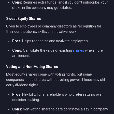
Cons:
Requires extra funds, and if you don’t subscribe, your
stake in the company may get diluted.
Sweat Equity Shares
Given to employees or company directors as recognition for
their contributions, skills, or innovative work.
Pros:
Helps recognize and motivate employees.
Cons:
Can dilute the value of existing
shares
when more
are issued.
Voting and Non-Voting Shares
Most equity shares come with voting rights, but some
companies issue shares without voting power. These may still
carry dividend rights.
Pros:
Flexibility for shareholders who prefer returns over
decision-making.
Cons:
Non-voting shareholders don’t have a say in company