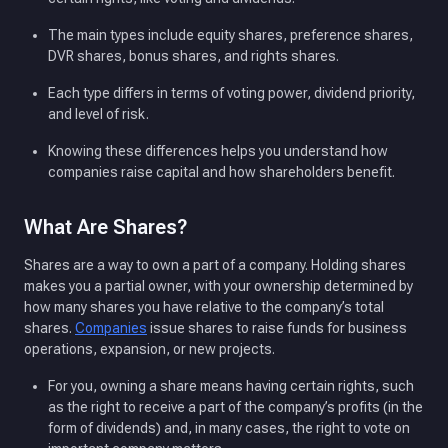
The main types include equity shares, preference shares,
DVR shares, bonus shares, and rights shares.
Each type differs in terms of voting power, dividend priority,
and level of risk.
Knowing these differences helps you understand how
companies raise capital and how shareholders benefit.
What Are Shares?
Shares are a way to own a part of a company. Holding shares
makes you a partial owner, with your ownership determined by
how many shares you have relative to the company’s total
shares.
Companies
issue shares to raise funds for business
operations, expansion, or new projects.
For you, owning a share means having certain rights, such
as the right to receive a part of the company’s profits (in the
form of dividends) and, in many cases, the right to vote on