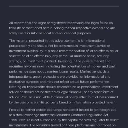
All trademarks and logos or registered trademarks and logos found on
this Site or mentioned herein belong to their respective owners and are
solely used for informational and educational purposes.
The material presented in this advertisement is for informational
purposes only and should not be construed as investment advice or
investment availability. It is not a recommendation of, or an offer to sell or
solicitation of an offer to buy, any particular unlisted share, security,
strategy, or investment product. Investing in the private market and
securities involves risks, including the potential loss of money, and past
performance does not guarantee future results. Market trends, data
interpretations, graph projections are provided for informational and
illustrative purposes and may not reflect actual future performance.
Nothing on this website should be construed as personalized investment
advice or should not be treated as legal, financial, or any other form of
advice. Precize is not liable for financial or any other form of loss incurred
by the user or any affiliated party based on information provided herein.
Precize is neither a stock exchange nor does it intend to get recognized
as a stock exchange under the Securities Contracts Regulation Act,
1956. Precize is not authorized by the capital markets regulator to solicit
investments. The securities traded on these platforms are not traded on