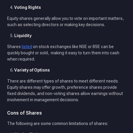
Voting Rights
Equity shares generally allow you to vote on important matters,
such as selecting directors or making key decisions.
Liquidity
Shares
listed
on stock exchanges like NSE or BSE can be
quickly bought or sold, making it easy to turn them into cash
when required.
Variety of Options
There are different types of shares to meet different needs.
Equity shares may offer growth, preference shares provide
fixed dividends, and non-voting shares allow earnings without
involvement in management decisions.
Cons of Shares
The following are some common limitations of shares: