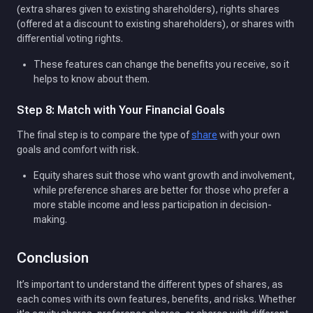
(extra shares given to existing shareholders), rights shares
(offered at a discount to existing shareholders), or shares with
differential voting rights.
These features can change the benefits you receive, so it
helps to know about them.
Step 8: Match with Your Financial Goals
The final step is to compare the type of
share
with your own
goals and comfort with risk.
Equity shares suit those who want growth and involvement,
while preference shares are better for those who prefer a
more stable income and less participation in decision-
making.
Conclusion
It’s important to understand the different types of shares, as
each comes with its own features, benefits, and risks. Whether