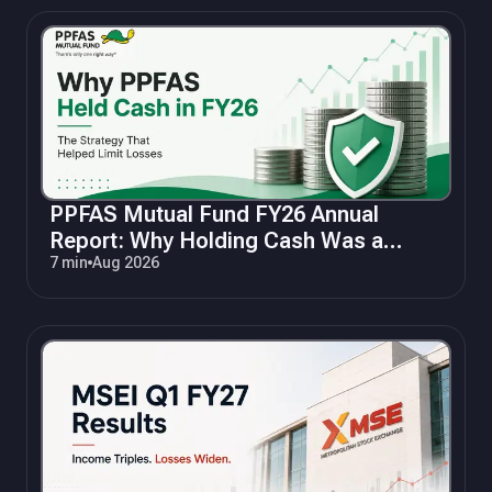
PPFAS Mutual Fund FY26 Annual
Report: Why Holding Cash Was a
Winning Strategy
7 min
Aug 2026