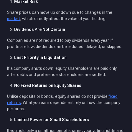
Market Risk
Share prices can move up or down due to changes in the
market
, which directly affect the value of your holding.
Dividends Are Not Certain
Companies are not required to pay dividends every year. If
profits are low, dividends can be reduced, delayed, or skipped.
Last Priority in Liquidation
If a company shuts down, equity shareholders are paid only
after debts and preference shareholders are settled.
No Fixed Returns on Equity Shares
Unlike deposits or bonds, equity shares do not provide
fixed
returns
. What you earn depends entirely on how the company
performs.
Limited Power for Small Shareholders
If you hold only a small number of shares, your voting rights and