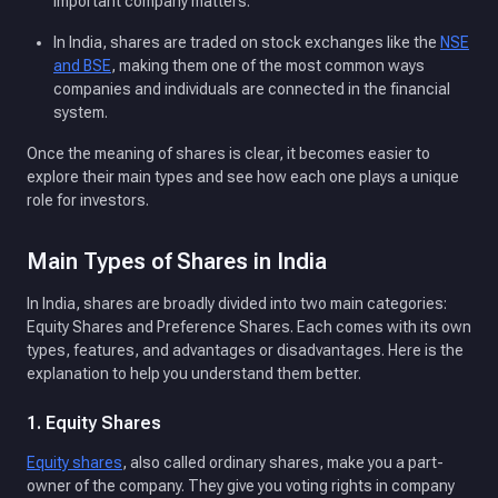
important company matters.
In India, shares are traded on stock exchanges like the
NSE
and BSE
, making them one of the most common ways
companies and individuals are connected in the financial
system.
Once the meaning of shares is clear, it becomes easier to
explore their main types and see how each one plays a unique
role for investors.
Main Types of Shares in India
In India, shares are broadly divided into two main categories:
Equity Shares and Preference Shares. Each comes with its own
types, features, and advantages or disadvantages. Here is the
explanation to help you understand them better.
1. Equity Shares
Equity shares
, also called ordinary shares, make you a part-
owner of the company. They give you voting rights in company