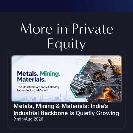
More in
Private
Equity
Metals, Mining & Materials: India's
Industrial Backbone Is Quietly Growing
9 min
Aug 2026