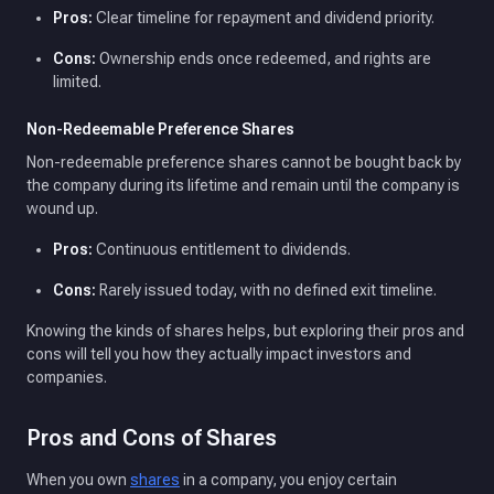
Pros:
Clear timeline for repayment and dividend priority.
Cons:
Ownership ends once redeemed, and rights are
limited.
Non-Redeemable Preference Shares
Non-redeemable preference shares cannot be bought back by
the company during its lifetime and remain until the company is
wound up.
Pros:
Continuous entitlement to dividends.
Cons:
Rarely issued today, with no defined exit timeline.
Knowing the kinds of shares helps, but exploring their pros and
cons will tell you how they actually impact investors and
companies.
Pros and Cons of Shares
When you own
shares
in a company, you enjoy certain