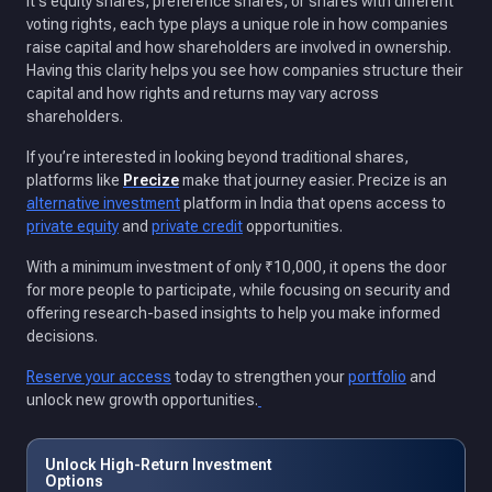
it's equity shares, preference shares, or shares with different
voting rights, each type plays a unique role in how companies
raise capital and how shareholders are involved in ownership.
Having this clarity helps you see how companies structure their
capital and how rights and returns may vary across
shareholders.
If you’re interested in looking beyond traditional shares,
platforms like
Precize
make that journey easier. Precize is an
alternative investment
platform in India that opens access to
private equity
and
private credit
opportunities.
With a minimum investment of only ₹10,000, it opens the door
for more people to participate, while focusing on security and
offering research-based insights to help you make informed
decisions.
Reserve your access
today to strengthen your
portfolio
and
unlock new growth opportunities.
Unlock High-Return Investment
Options