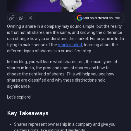
Add as preferred source
Owning a share in a company may sound simple, but the reality
is that not all shares are the same, and knowing the difference
can change how you understand the market. For anyone in India
trying to make sense of the
stock market
, learning about the
different types of shares is a crucial first step.
In this blog, you will learn what shares are, the main types of
shares in India, the pros and cons of shares and how to
choose the right kind of shares. This will help you see how
shares are classified and why these distinctions hold
significance.
Let’s explore!
Key Takeaways
Shares represent ownership in a company and give you
certain rights, like voting and dividends.