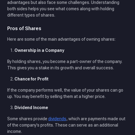
advantages but also face some challenges. Understanding
both sides helps you see what comes along with holding
different types of shares.
Pros of Shares
Here are some of the main advantages of owning shares:
Ownership in a Company
By holding shares, you become a part-owner of the company.
This gives you a stake in its growth and overall success.
Chance for Profit
If the company performs well, the value of your shares can go
up. You may benefit by selling them at a higher price.
Dividend Income
Some shares provide
dividends
, which are payments made out
of the company’s profits. These can serve as an additional
income.