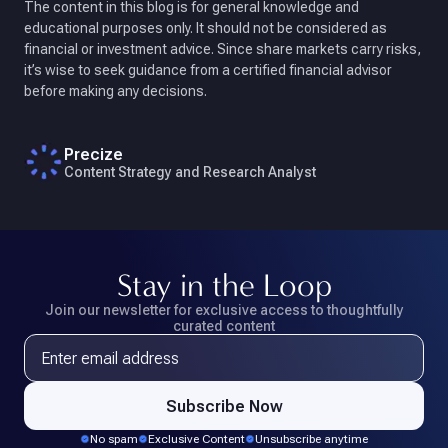
The content in this blog is for general knowledge and
educational purposes only. It should not be considered as
financial or investment advice. Since share markets carry risks,
it’s wise to seek guidance from a certified financial advisor
before making any decisions.
Precize
Content Strategy and Research Analyst
Stay in the Loop
Join our newsletter for exclusive access
to thoughtfully
curated content
Email address
Subscribe Now
No spam
Exclusive Content
Unsubscribe anytime