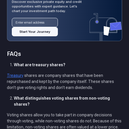
Discover exclusive private equity and credit
opportunities with expert guidance. Let’s
chart your investment path today.
Email address
Start Your Journey
FAQs
What are treasury shares?
Treasury
shares are company shares that have been
repurchased and kept by the company itself. These shares
don’t give voting rights and don’t earn dividends.
What distinguishes voting shares from non-voting
shares?
Voting shares allow you to take part in company decisions
through voting, while non-voting shares do not. Because of this
limitation, non-voting shares are often valued at a lower price.