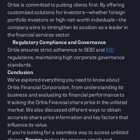
Orbis is committed to putting clients first. By offering
customized solutions for investors—whether foreign
portfolio investors or high-net-worth individuals—the
company aims to strengthen its position as a leader in
the financial services sector.
Regulatory Compliance and Governance
Orbis ensures strict adherence to SEBI and
RBI
regulations, maintaining high corporate governance
standards.
Conclusion
We’ve explored everything you need to know about
Orbis Financial Corporation, from understanding its
business and evaluating its financial performance to
tracking the Orbis Financial share price in the unlisted
market. We also discussed different ways to obtain
accurate share price information and key factors that
influence its value.
If you’re looking for a seamless way to access unlisted
shares,
Precize
makes the process simple and