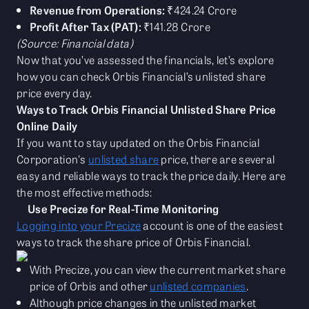
Revenue from Operations:
₹424.24 Crore
Profit After Tax (PAT):
₹141.28 Crore
(Source: Financial data)
Now that you’ve assessed the financials, let’s explore
how you can check Orbis Financial’s unlisted share
price every day.
Ways to Track Orbis Financial Unlisted Share Price
Online Daily
If you want to stay updated on the Orbis Financial
Corporation's
unlisted share
price, there are several
easy and reliable ways to track the price daily. Here are
the most effective methods:
Use Precize for Real-Time Monitoring
Logging into your Precize
account is one of the easiest
ways to track the share price of Orbis Financial.
With Precize, you can view the current market share
price of Orbis and other
unlisted companies
.
Although price changes in the unlisted market