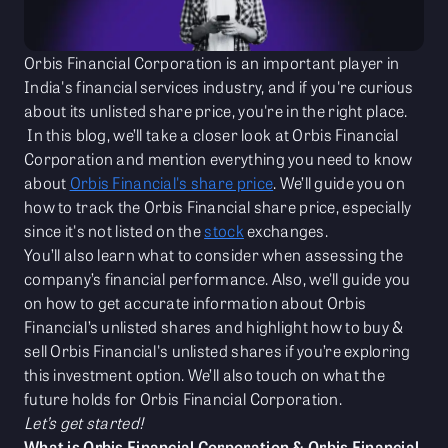
Orbis Financial Corporation is an important player in
India's financial services industry, and if you're curious
about its unlisted share price, you're in the right place.
In this blog, we’ll take a closer look at Orbis Financial
Corporation and mention everything you need to know
about
Orbis Financial's share price
. We’ll guide you on
how to track the Orbis Financial share price, especially
since it's not listed on the
stock
exchanges.
You’ll also learn what to consider when assessing the
company’s financial performance. Also, we'll guide you
on how to get accurate information about Orbis
Financial’s unlisted shares and highlight how to buy &
sell Orbis Financial's unlisted shares if you’re exploring
this investment option. We’ll also touch on what the
future holds for Orbis Financial Corporation.
Let’s get started!
What is Orbis Financial Corporation & Orbis Financial