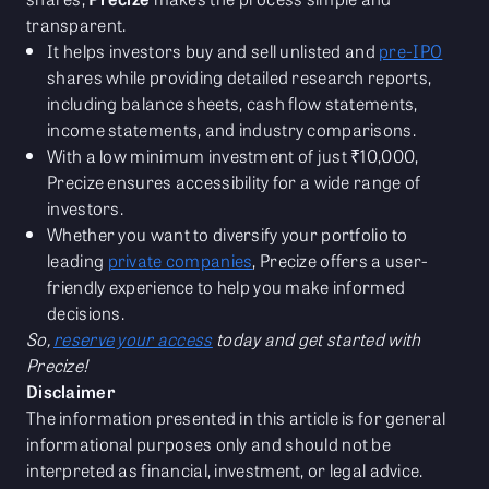
transparent.
It helps investors buy and sell unlisted and
pre-IPO
shares while providing detailed research reports,
including balance sheets, cash flow statements,
income statements, and industry comparisons.
With a low minimum investment of just ₹10,000,
Precize ensures accessibility for a wide range of
investors.
Whether you want to diversify your portfolio to
leading
private companies
, Precize offers a user-
friendly experience to help you make informed
decisions.
So,
reserve your access
today and get started with
Precize!
Disclaimer
The information presented in this article is for general
informational purposes only and should not be
interpreted as financial, investment, or legal advice.