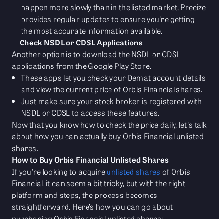
happen more slowly than in the listed market, Precize
provides regular updates to ensure you're getting
the most accurate information available.
Check NSDL or CDSL Applications
Another option is to download the NSDL or CDSL
applications from the Google Play Store.
These apps let you check your Demat account details
and view the current price of Orbis Financial shares.
Just make sure your stock broker is registered with
NSDL or CDSL to access these features.
Now that you know how to check the price daily, let's talk
about how you can actually buy Orbis Financial unlisted
shares.
How to Buy Orbis Financial Unlisted Shares
If you're looking to acquire
unlisted shares
of Orbis
Financial, it can seem a bit tricky, but with the right
platform and steps, the process becomes
straightforward. Here’s how you can go about
purchasing Orbis Financial unlisted shares: