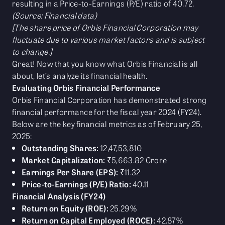
resulting in a Price-to-Earnings (P/E) ratio of 40.72.
(Source: Financial data)
[The share price of Orbis Financial Corporation may
fluctuate due to various market factors and is subject
to change.]
Great! Now that you know what Orbis Financial is all
about, let’s analyze its financial health.
Evaluating Orbis Financial Performance
Orbis Financial Corporation has demonstrated strong
financial performance for the fiscal year 2024 (FY24).
Below are the key financial metrics as of February 25,
2025:
Outstanding Shares:
12,47,53,810
Market Capitalization:
₹5,663.82 Crore
Earnings Per Share (EPS):
₹11.32
Price-to-Earnings (P/E) Ratio:
40.11
Financial Analysis (FY24)
Return on Equity (ROE):
25.29%
Return on Capital Employed (ROCE):
42.87%