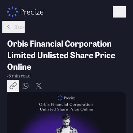
Back
Orbis Financial Corporation
Limited Unlisted Share Price
Online
5
min read