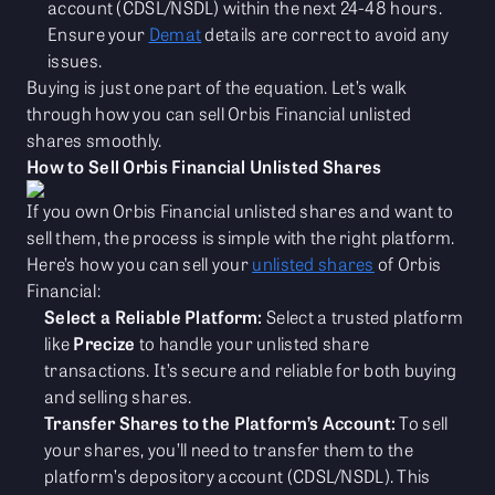
account (CDSL/NSDL) within the next 24-48 hours.
Ensure your
Demat
details are correct to avoid any
issues.
Buying is just one part of the equation. Let’s walk
through how you can sell Orbis Financial unlisted
shares smoothly.
How to Sell Orbis Financial Unlisted Shares
If you own Orbis Financial unlisted shares and want to
sell them, the process is simple with the right platform.
Here’s how you can sell your
unlisted shares
of Orbis
Financial:
Select a Reliable Platform:
Select a trusted platform
like
Precize
to handle your unlisted share
transactions. It’s secure and reliable for both buying
and selling shares.
Transfer Shares to the Platform’s Account:
To sell
your shares, you’ll need to transfer them to the
platform’s depository account (CDSL/NSDL). This