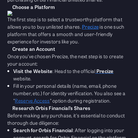
Choose a Platform
The first step is to select a trustworthy platform that
allows you to buy unlisted shares.
Precize
is one such
platform that offers a smooth and user-friendly
experience for investors like you.
Create an Account
Once you've chosen Precize, the next step is to create
your account:
Visit the Website
: Head to the official
Precize
website.
Fill in your personal details (name, email, phone
number, etc.) for identity verification. You also see a
"
Reserve Access
" option during registration.
Research Orbis Financial’s Shares
Before making any purchase, it's essential to conduct
thorough due diligence:
Search for Orbis Financial
: After logging into your
account, search for Orbis Financial on the platform.