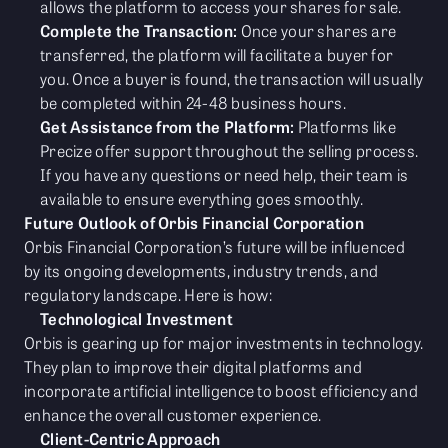
allows the platform to access your shares for sale.
Complete the Transaction:
Once your shares are
transferred, the platform will facilitate a buyer for
you. Once a buyer is found, the transaction will usually
be completed within 24-48 business hours.
Get Assistance from the Platform:
Platforms like
Precize offer support throughout the selling process.
If you have any questions or need help, their team is
available to ensure everything goes smoothly.
Future Outlook of Orbis Financial Corporation
Orbis Financial Corporation’s future will be influenced
by its ongoing developments, industry trends, and
regulatory landscape. Here is how:
Technological Investment
Orbis is gearing up for major investments in technology.
They plan to improve their digital platforms and
incorporate artificial intelligence to boost efficiency and
enhance the overall customer experience.
Client-Centric Approach