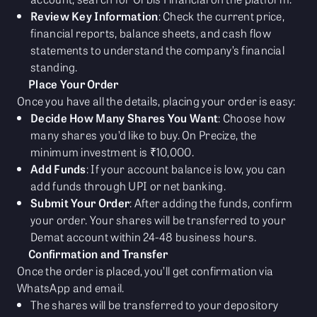
Review Key Information
: Check the current price,
financial reports, balance sheets, and cash flow
statements to understand the company’s financial
standing.
Place Your Order
Once you have all the details, placing your order is easy:
Decide How Many Shares You Want
: Choose how
many shares you’d like to buy. On Precize, the
minimum investment is ₹10,000.
Add Funds
: If your account balance is low, you can
add funds through UPI or net banking.
Submit Your Order
: After adding the funds, confirm
your order. Your shares will be transferred to your
Demat account within 24-48 business hours.
Confirmation and Transfer
Once the order is placed, you’ll get confirmation via
WhatsApp and email.
The shares will be transferred to your depository