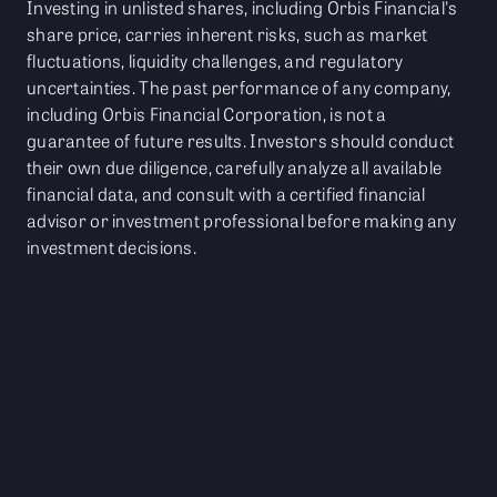
Investing in unlisted shares, including Orbis Financial's
share price, carries inherent risks, such as market
fluctuations, liquidity challenges, and regulatory
uncertainties. The past performance of any company,
including Orbis Financial Corporation, is not a
guarantee of future results. Investors should conduct
their own due diligence, carefully analyze all available
financial data, and consult with a certified financial
advisor or investment professional before making any
investment decisions.