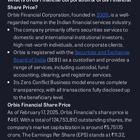
Share Price?
Orbis Financial Corporation, founded in
2009
, is a well-
regarded name in the Indian financial services industry.
The company primarily offers securities services to
domestic and international institutional investors,
high-net-worth individuals, and corporate clients.
Orbis is registered with the
Securities and Exchange
Board of India
(SEBI) as a custodian and provides a
range of services, including custodial, fund
accounting, clearing, and registrar services.
Its Zero Conflict Business model ensures complete
transparency, with all transactions fully disclosed up
to the beneficiary level.
Orbis Financial Share Price
As of February 17, 2025, Orbis Financial's share price is
₹461. With a total of 124,753,810 outstanding shares, the
company's market capitalization is around ₹5,751.15
crore. The Earnings Per Share (EPS) stands at ₹11.32,