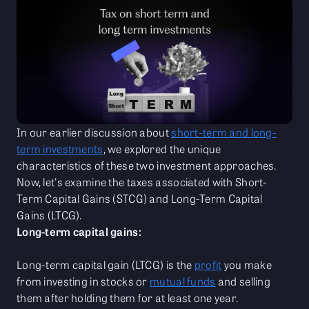
In our earlier discussion about
short-term and long-
term investments
, we explored the unique
characteristics of these two investment approaches.
Now, let's examine the taxes associated with Short-
Term Capital Gains (STCG) and Long-Term Capital
Gains (LTCG).
Long-term capital gains:
Long-term capital gain (LTCG) is the
profit
you make
from investing in stocks or
mutual funds
and selling
them after holding them for at least one year.