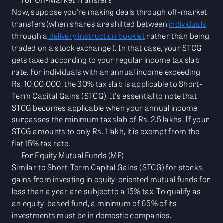
Now, suppose you're making deals through off-market
transfers(when shares are shifted between
individuals
through a
delivery instruction booklet
rather than being
traded on a stock exchange ). In that case, your STCG
gets taxed according to your regular income tax slab
rate. For individuals with an annual income exceeding
Rs. 10,00,000, the 30% tax slab is applicable to Short-
Term Capital Gains (STCG). It's essential to note that
STCG becomes applicable when your annual income
surpasses the minimum tax slab of Rs. 2.5 lakhs. If your
STCG amounts to only Rs. 1 lakh, it is exempt from the
flat 15% tax rate.
For Equity Mutual Funds (MF)
Similar to Short-Term Capital Gains (STCG) for stocks,
gains from investing in equity-oriented mutual funds for
less than a year are subject to a 15% tax. To qualify as
an equity-based fund, a minimum of 65% of its
investments must be in domestic companies.