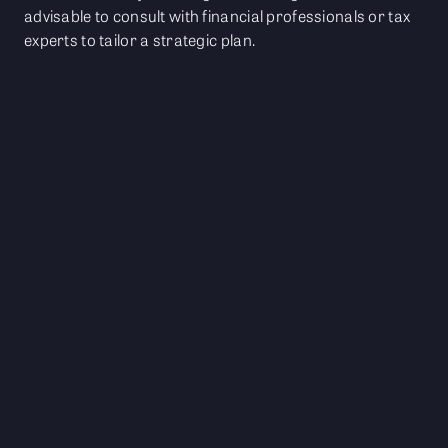
advisable to consult with financial professionals or tax
experts to tailor a strategic plan.