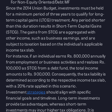
For Non-Equity Oriented/Debt MF
Since the 2014 Union Budget, investments must be held
for a minimum period of three years to qualify for long-
term capital gains (LTCG) treatment. Any period shorter
than this duration results in Short-Term Capital Gains
(STCG). The gains from STCG are aggregated with
other income, such as business earnings, and are
subject to taxation based on the individual's applicable
income tax slab.
For instance, if an individual earns Rs. 800,000 annually
from employment or business activities and realizes Rs.
100,000 as STCG from a debt fund, the total income
amounts to Rs. 900,000. Consequently, the tax liability is
determined according to the respective income tax slab,
with a 20% rate applied in this scenario.
Investment
strategies
should align with specific
financial goals and timelines. Long-term investments
provide tax advantages, whereas short-term
investments may incur higher tax obligations. It is