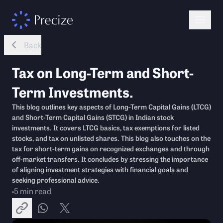
Back
Tax on Long-Term and Short-
Term Investments.
This blog outlines key aspects of Long-Term Capital Gains (LTCG)
and Short-Term Capital Gains (STCG) in Indian stock
investments. It covers LTCG basics, tax exemptions for listed
stocks, and tax on unlisted shares. This blog also touches on the
tax for short-term gains on recognized exchanges and through
off-market transfers. It concludes by stressing the importance
of aligning investment strategies with financial goals and
seeking professional advice.
5
min read