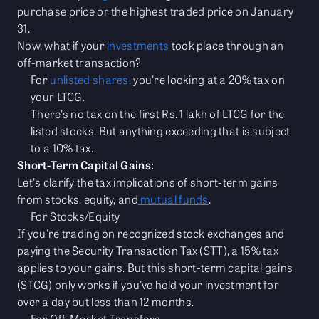
purchase price or the highest traded price on January
31.
Now, what if your
investments
took place through an
off-market transaction?
For
unlisted shares
, you're looking at a 20% tax on
your LTCG.
There's no tax on the first Rs. 1 lakh of LTCG for the
listed stocks. But anything exceeding that is subject
to a 10% tax.
Short-Term Capital Gains:
Let's clarify the tax implications of short-term gains
from stocks, equity, and
mutual funds
.
For Stocks/Equity
If you're trading on recognized stock exchanges and
paying the Security Transaction Tax (STT), a 15% tax
applies to your gains. But this short-term capital gains
(STCG) only works if you've held your investment for
over a day but less than 12 months.
For Off-Market Transfers