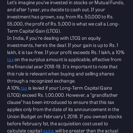
Let's imagine you've invested in stocks or Mutual Funds,
and after 1 year, you decide to cash out. If your
investment has grown, say, from Rs. 50,000 to Rs.
55,000, the profit of Rs. 5,000 is what we call a Long-
Term Capital Gain (LTCG).
In India, if you're dealing with LTCG on equity
investments, here's the deal: If your gain is up to Rs. 1
lakh, it is tax-free. If your profit exceeds Rs. 1 lakh, a 10%
tax
on the surplus amount is applicable, effective from
the financial year 2018-19. It's important to note that
this rule is relevant when buying and selling shares
through a recognized exchange.
A 10%
tax
is levied if your Long-Term Capital Gains
(LTCG) exceed Rs. 1,00,000. However, a "grandfather
clause" has been introduced to ensure that this tax
applies only from the date of its announcement in the
Union Budget on February 1, 2018. If you owned stocks
before February 1st, the acquisition cost used to
calculate capital
gains
will be greater than the actual