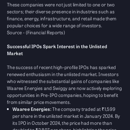
These companies were not just limited to one or two
sectors; their diverse presence in industries such as
finance, energy, infrastructure, and retail made them
popular choices for a wide range of investors.
Source - (Financial Reports)
Successful IPOs Spark Interest in the Unlisted
Market
The success of recent high-profile IPOs has sparked
renewed enthusiasm in the unlisted market. Investors
who witnessed the substantial gains of companies like
Waaree Energies and Swiggy are now actively exploring
opportunities in Pre-IPO companies, hoping to benefit
from similar price movements.
Waaree Energies:
The company traded at ₹1,599
per share in the unlisted market in January 2024. By
its IPO in October 2024, the price had more than
doubled to ₹2,897 per share, highlighting the price