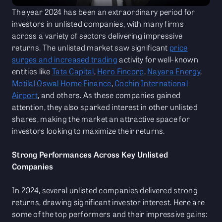
The year 2024 has been an extraordinary period for
investors in unlisted companies, with many firms
across a variety of sectors delivering impressive
returns. The unlisted market saw significant
price
surges and increased trading
activity for well-known
entities like
Tata Capital
,
Hero Fincorp
,
Nayara Energy
,
Motilal Oswal Home Finance
,
Cochin International
Airport
, and others. As these companies gained
attention, they also sparked interest in other unlisted
shares, making the market an attractive space for
investors looking to maximize their returns.
Strong Performances Across Key Unlisted
Companies
In 2024, several unlisted companies delivered strong
returns, drawing significant investor interest. Here are
some of the top performers and their impressive gains: