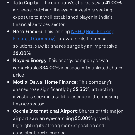
Tata Capital
: The company’s shares saw a
41.00%
increase, catching the eye of investors seeking
exposure to a well-established player in India’s
financial services sector
Hero Fincorp
: This leading
NBFC (Non-Banking
Financial Company)
, known for its financing
solutions, saw its shares surge by an impressive
39.00%
Nayara Energy
: This energy company saw a
remarkable
334.00%
increase in its unlisted share
price
Motilal Oswal Home Finance
: This company’s
shares rose significantly by
25.55%
, attracting
investors seeking a solid presence in the housing
finance sector
Cochin International Airport
: Shares of this major
airport saw an eye-catching
95.00%
growth,
highlighting its strong market position and
consistent performance