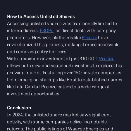
How to Access Unlisted Shares
Accessing unlisted shares was traditionally limited to
intermediaries,
ESOPs
, or direct deals with company
promoters. However, platforms like
Precize
have
revolutionized this process, making it more accessible
and removing entry barriers.
With a minimum investment of just ₹10,000,
Precize
allows both new and seasoned investors to explore this
growing market. Featuring over 150 private companies,
from emerging startups like Boat to established names
like Tata Capital, Precize caters to a wide range of
investment opportunities.
Conclusion
In 2024, the unlisted share market saw significant
activity, with some companies delivering notable
returns. The public listings of Waaree Energies and