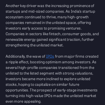
Another key driver was the increasing prominence of
startups and mid-sized companies. As India’s startup
ecosystem continued to thrive, many high-growth
companies remained in the unlisted space, offering
investors early access to promising ventures.
Companies in sectors like fintech, consumer goods, and
renewable energy gained significant traction, further
strengthening the unlisted market.
Additionally, the wave of
IPOs
from major firms created
a ripple effect, boosting optimism among investors. As
several high-profile companies transitioned from the
unlisted to the listed segment with strong valuations,
investors became more inclined to explore unlisted
stocks, hoping to capitalize on similar future
opportunities. The prospect of early-stage investments
turning into high-value IPOs made the unlisted market
even more appealing.