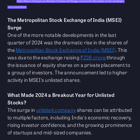
The Metropolitan Stock Exchange of India (MSEI)
Surge
One of the more notable developments in the last
quarter of 2024 was the dramatic rise in the shares of
the
Metropolitan Stock Exchange of India (MSEI)
. This
was due to the exchange raising
₹238 crore
through
the issuance of equity shares on a private placement to
a group of investors. The announcement led to higher
activity in MSEI’s unlisted shares.
What Made 2024 a Breakout Year for Unlisted
Stocks?
The surge in
unlisted company
shares can be attributed
to multiple factors, including India's economic recovery,
rising investor confidence, and the growing prominence
of startups and mid-sized companies.