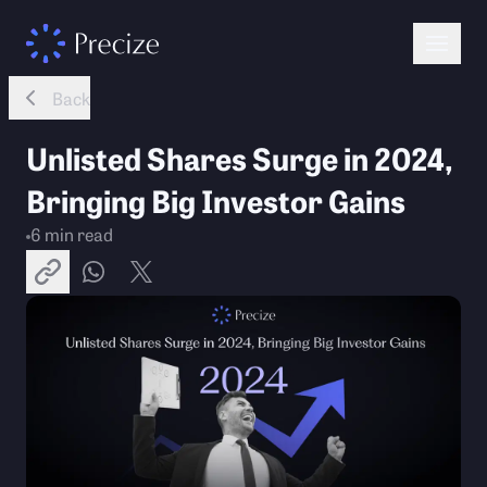
Back
Unlisted Shares Surge in 2024,
Bringing Big Investor Gains
6
min read