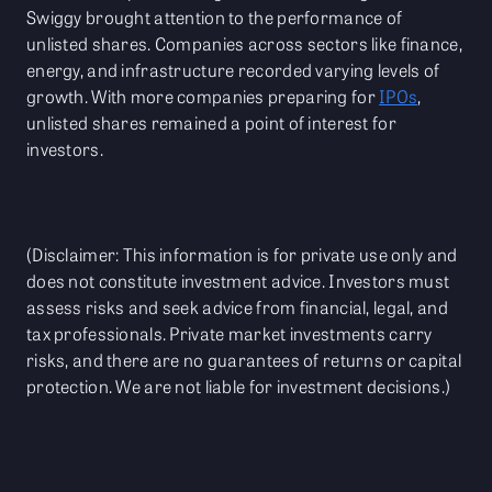
Swiggy brought attention to the performance of
unlisted shares. Companies across sectors like finance,
energy, and infrastructure recorded varying levels of
growth. With more companies preparing for
IPOs
,
unlisted shares remained a point of interest for
investors.
(Disclaimer: This information is for private use only and
does not constitute investment advice. Investors must
assess risks and seek advice from financial, legal, and
tax professionals. Private market investments carry
risks, and there are no guarantees of returns or capital
protection. We are not liable for investment decisions.)