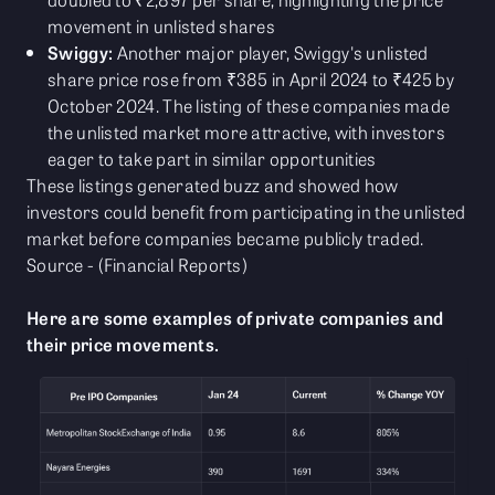
movement in unlisted shares
Swiggy:
Another major player, Swiggy's unlisted
share price rose from ₹385 in April 2024 to ₹425 by
October 2024. The listing of these companies made
the unlisted market more attractive, with investors
eager to take part in similar opportunities
These listings generated buzz and showed how
investors could benefit from participating in the unlisted
market before companies became publicly traded.
Source - (Financial Reports)
Here are some examples of private companies and
their price movements.