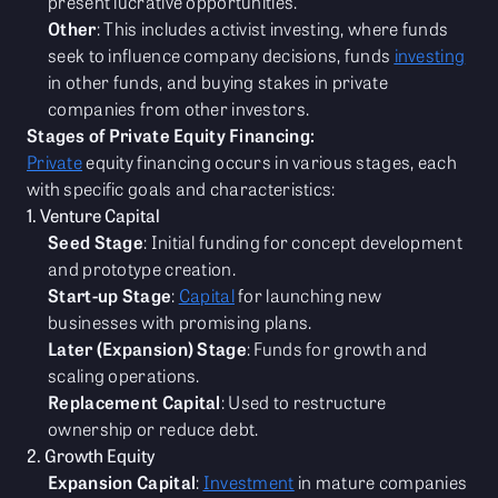
present lucrative opportunities.
Other
: This includes activist investing, where funds
seek to influence company decisions, funds
investing
in other funds, and buying stakes in private
companies from other investors.
Stages of Private Equity Financing:
Private
equity financing occurs in various stages, each
with specific goals and characteristics:
1. Venture Capital
Seed Stage
: Initial funding for concept development
and prototype creation.
Start-up Stage
:
Capital
for launching new
businesses with promising plans.
Later (Expansion) Stage
: Funds for growth and
scaling operations.
Replacement Capital
: Used to restructure
ownership or reduce debt.
2. Growth Equity
Expansion Capital
:
Investment
in mature companies