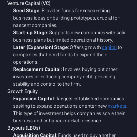
Venture Capital (VC)
Seed Stage
: Provides funds for researching
business ideas or building prototypes, crucial for
nascent companies.
Start-up Stage
: Supports new companies with solid
business plans but limited operational history.
Later (Expansion) Stage
: Offers growth
capital
to
companies that need funds to expand their
operations.
Replacement Capital
: Involves buying out other
investors or reducing company debt, providing
stability and control to the firm.
Growth Equity
Expansion Capital
: Targets established companies
seeking to expand operations or enter new
markets
.
This type of investment helps companies scale their
business and enhance market presence.
Buyouts (LBOs)
Acquisition Capital
: Funds used to buy another