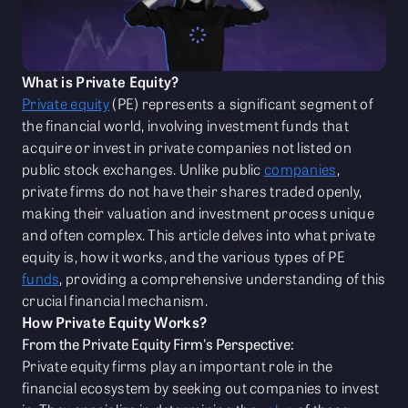
What is Private Equity?
Private equity
(PE) represents a significant segment of
the financial world, involving investment funds that
acquire or invest in private companies not listed on
public stock exchanges. Unlike public
companies
,
private firms do not have their shares traded openly,
making their valuation and investment process unique
and often complex. This article delves into what private
equity is, how it works, and the various types of PE
funds
, providing a comprehensive understanding of this
crucial financial mechanism.
How Private Equity Works?
From the Private Equity Firm's Perspective:
Private equity firms play an important role in the
financial ecosystem by seeking out companies to invest