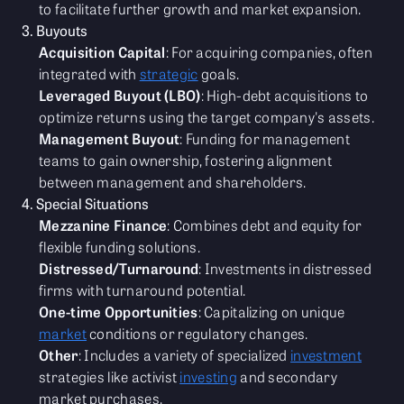
to facilitate further growth and market expansion.
3. Buyouts
Acquisition Capital
: For acquiring companies, often
integrated with
strategic
goals.
Leveraged Buyout (LBO)
: High-debt acquisitions to
optimize returns using the target company's assets.
Management Buyout
: Funding for management
teams to gain ownership, fostering alignment
between management and shareholders.
4. Special Situations
Mezzanine Finance
: Combines debt and equity for
flexible funding solutions.
Distressed/Turnaround
: Investments in distressed
firms with turnaround potential.
One-time Opportunities
: Capitalizing on unique
market
conditions or regulatory changes.
Other
: Includes a variety of specialized
investment
strategies like activist
investing
and secondary
market purchases.