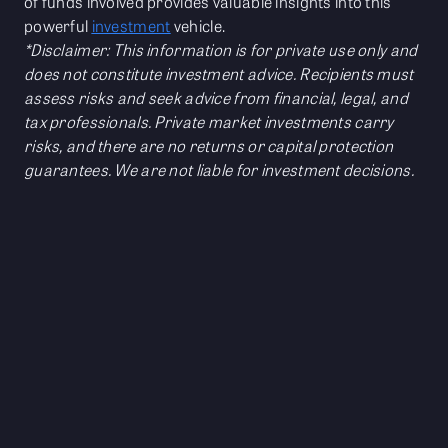
of funds involved provides valuable insights into this
powerful
investment
vehicle.
*Disclaimer: This information is for private use only and
does not constitute investment advice. Recipients must
assess risks and seek advice from financial, legal, and
tax professionals. Private market investments carry
risks, and there are no returns or capital protection
guarantees. We are not liable for investment decisions.