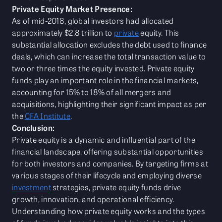
Private Equity Market Presence:
As of mid-2018, global investors had allocated
approximately $2.8 trillion to
private
equity. This
substantial allocation excludes the debt used to finance
deals, which can increase the total transaction value to
two or three times the equity invested. Private equity
funds play an important role in the financial markets,
accounting for 15% to 18% of all mergers and
acquisitions, highlighting their significant impact as per
the
CFA Institute
.
Conclusion:
Private equity is a dynamic and influential part of the
financial landscape, offering substantial opportunities
for both investors and companies. By targeting firms at
various stages of their lifecycle and employing diverse
investment
strategies, private equity funds drive
growth, innovation, and operational efficiency.
Understanding how private equity works and the types