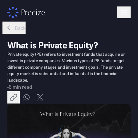
Back
What is Private Equity?
Private equity (PE) refers to investment funds that acquire or
invest in private companies. Various types of PE funds target
different company stages and investment goals. The private
equity market is substantial and influential in the financial
landscape.
6
min read