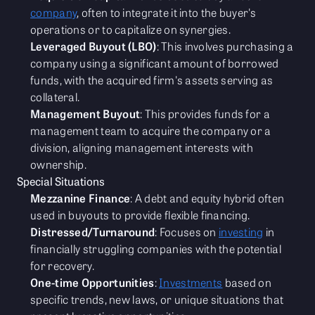
company
, often to integrate it into the buyer's
operations or to capitalize on synergies.
Leveraged Buyout (LBO)
: This involves purchasing a
company using a significant amount of borrowed
funds, with the acquired firm's assets serving as
collateral.
Management Buyout
: This provides funds for a
management team to acquire the company or a
division, aligning management interests with
ownership.
Special Situations
Mezzanine Finance
: A debt and equity hybrid often
used in buyouts to provide flexible financing.
Distressed/Turnaround
: Focuses on
investing
in
financially struggling companies with the potential
for recovery.
One-time Opportunities
:
Investments
based on
specific trends, new laws, or unique situations that