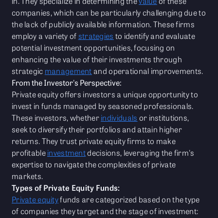
in. They specialize in determining the
value
of these
companies, which can be particularly challenging due to
the lack of publicly available information. These firms
employ a variety of
strategies
to identify and evaluate
potential investment opportunities, focusing on
enhancing the value of their investments through
strategic
management
and operational improvements.
From the Investor's Perspective:
Private equity offers investors a unique opportunity to
invest in funds managed by seasoned professionals.
These investors, whether
individuals
or institutions,
seek to diversify their portfolios and attain higher
returns. They trust private equity firms to make
profitable
investment
decisions, leveraging the firm's
expertise to navigate the complexities of private
markets.
Types of Private Equity Funds:
Private equity
funds are categorized based on the type
of companies they target and the stage of investment: