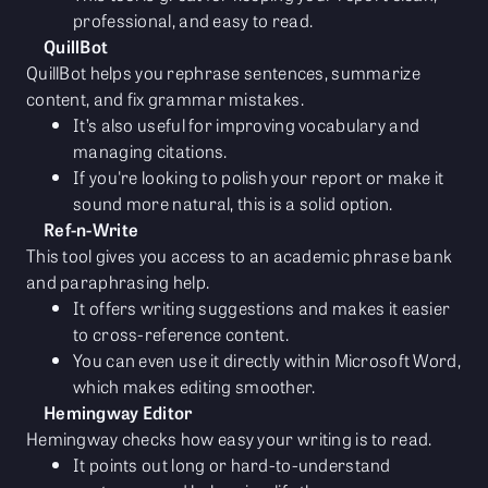
professional, and easy to read.
QuillBot
QuillBot helps you rephrase sentences, summarize
content, and fix grammar mistakes.
It’s also useful for improving vocabulary and
managing citations.
If you're looking to polish your report or make it
sound more natural, this is a solid option.
Ref-n-Write
This tool gives you access to an academic phrase bank
and paraphrasing help.
It offers writing suggestions and makes it easier
to cross-reference content.
You can even use it directly within Microsoft Word,
which makes editing smoother.
Hemingway Editor
Hemingway checks how easy your writing is to read.
It points out long or hard-to-understand