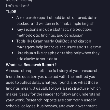
Let’s explore!
TL;DR
A research report should be structured, data-
backed, and written in formal, simple English.
Key sections include abstract, introduction,
methodology, findings, and conclusion.
Tools like Grammarly, QuillBot, and citation
managers help improve accuracy and save time.
Use visuals like graphs or tables only when they
add clarity to your data.
What is a Research Report?
A research report tells the full story of your research,
from the question you started with, the method you
used to collect data, what you found, and what those
findings mean. It usually follows a set structure, which
makes it easy for the reader to follow and understand
your work. Research reports are commonly used in
schools, colleges, businesses, and even government