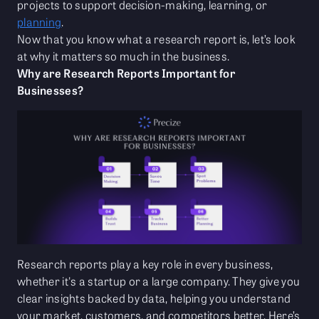
projects to support decision-making, learning, or
planning
.
Now that you know what a research report is, let’s look
at why it matters so much in the business.
Why are Research Reports Important for
Businesses?
Research reports play a key role in every business,
whether it's a startup or a large company. They give you
clear insights backed by data, helping you understand
your market, customers, and competitors better. Here’s