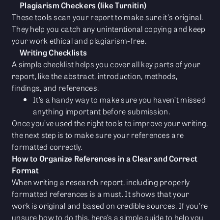
Plagiarism Checkers (like Turnitin)
These tools scan your report to make sure it's original.
They help you catch any unintentional copying and keep
your work ethical and plagiarism-free.
Writing Checklists
A simple checklist helps you cover all key parts of your
report, like the abstract, introduction, methods,
findings, and references.
It’s a handy way to make sure you haven’t missed
anything important before submission.
Once you’ve used the right tools to improve your writing,
the next step is to make sure your references are
formatted correctly.
How to Organize References in a Clear and Correct
Format
When writing a research report, including properly
formatted references is a must. It shows that your
work is original and based on credible sources. If you're
unsure how to do this, here’s a simple guide to help you