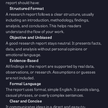
report should have:
Structured Format
A research report follows a clear structure, usually
including an introduction, methodology, findings,
analysis, and conclusion. This helps readers
understand the flow of your work.
Objective and Unbiased
A good research report stays neutral. It presents facts,
data, and analysis without personal opinions or
emotional language.
Evidence-Based
All findings in the report are supported by real data,
observations, or research. Assumptions or guesses
are not included.
Formal Language
The report uses formal, simple English. It avoids slang,
casual phrases, or overly complex sentences.
Clear and Concise
It communicates ideas in a direct and easy-to-