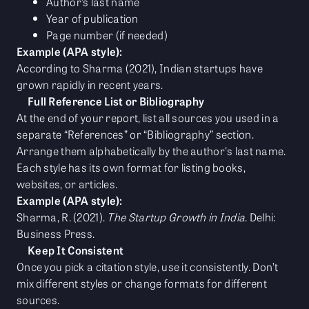
Author’s last name
Year of publication
Page number (if needed)
Example (APA style):
According to Sharma (2021), Indian startups have
grown rapidly in recent years.
Full Reference List or Bibliography
At the end of your report, list all sources you used in a
separate “References” or “Bibliography” section.
Arrange them alphabetically by the author's last name.
Each style has its own format for listing books,
websites, or articles.
Example (APA style):
Sharma, R. (2021).
The Startup Growth in India
. Delhi:
Business Press.
Keep It Consistent
Once you pick a citation style, use it consistently. Don’t
mix different styles or change formats for different
sources.