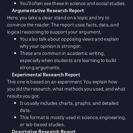
You’ll often see these in science and social studies.
Argumentative Research Report
Here, you take a clear stand on a topic and try to
convince the reader. The report uses facts, data, and
logical reasoning to support your argument.
You also talk about opposing views and explain
why your opinion is stronger.
These are common in academic writing,
especially when students are learning to build
strong arguments.
Experimental Research Report
This one is based on an experiment. You explain how
you did the research, what methods you used, and what
results you got.
It usually includes charts, graphs, and detailed
data.
This format is mostly used in science, engineering,
or lab-based studies.
Descriptive Research Report