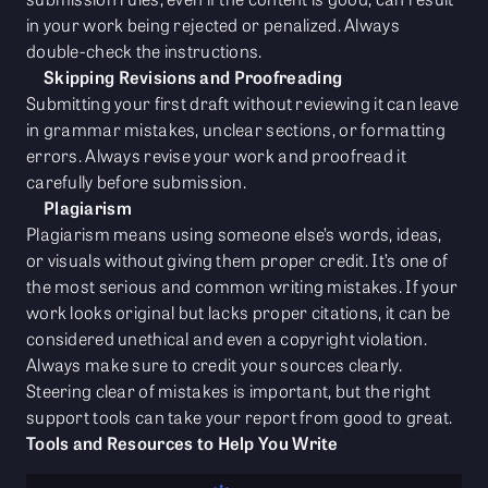
in your work being rejected or penalized. Always
double-check the instructions.
Skipping Revisions and Proofreading
Submitting your first draft without reviewing it can leave
in grammar mistakes, unclear sections, or formatting
errors. Always revise your work and proofread it
carefully before submission.
Plagiarism
Plagiarism means using someone else’s words, ideas,
or visuals without giving them proper credit. It’s one of
the most serious and common writing mistakes. If your
work looks original but lacks proper citations, it can be
considered unethical and even a copyright violation.
Always make sure to credit your sources clearly.
Steering clear of mistakes is important, but the right
support tools can take your report from good to great.
Tools and Resources to Help You Write