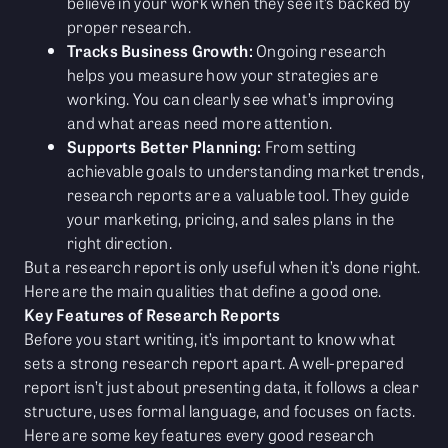
believe in your work when they see it’s backed by
proper research.
Tracks Business Growth:
Ongoing research
helps you measure how your strategies are
working. You can clearly see what’s improving
and what areas need more attention.
Supports Better Planning:
From setting
achievable goals to understanding market trends,
research reports are a valuable tool. They guide
your marketing, pricing, and sales plans in the
right direction.
But a research report is only useful when it’s done right.
Here are the main qualities that define a good one.
Key Features of Research Reports
Before you start writing, it’s important to know what
sets a strong research report apart. A well-prepared
report isn’t just about presenting data, it follows a clear
structure, uses formal language, and focuses on facts.
Here are some key features every good research