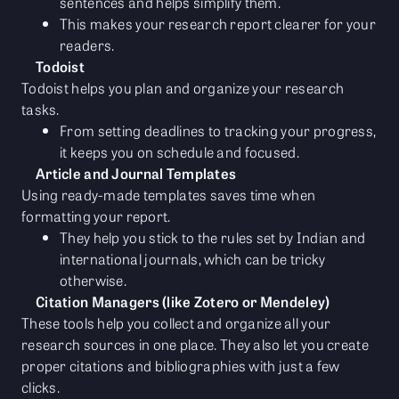
sentences and helps simplify them.
This makes your research report clearer for your
readers.
Todoist
Todoist helps you plan and organize your research
tasks.
From setting deadlines to tracking your progress,
it keeps you on schedule and focused.
Article and Journal Templates
Using ready-made templates saves time when
formatting your report.
They help you stick to the rules set by Indian and
international journals, which can be tricky
otherwise.
Citation Managers (like Zotero or Mendeley)
These tools help you collect and organize all your
research sources in one place. They also let you create
proper citations and bibliographies with just a few
clicks.