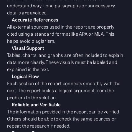
understand way. Long paragraphs or unnecessary
details are avoided.
Accurate References
All external sources used in the report are properly
cited using a standard format like APA or MLA. This
helps avoid plagiarism.
Visual Support
Tables, charts, and graphs are often included to explain
data more clearly. These visuals must be labeled and
explained in the text.
Logical Flow
Each section of the report connects smoothly with the
next. The report builds a logical argument from the
problem to the solution.
Reliable and Verifiable
The information provided in the report can be verified.
Others should be able to check the same sources or
repeat the research if needed.