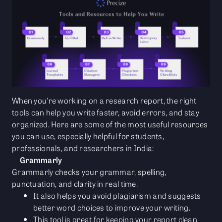
When you're working on a research report, the right
tools can help you write faster, avoid errors, and stay
organized. Here are some of the most useful resources
you can use, especially helpful for students,
professionals, and researchers in India:
Grammarly
Grammarly checks your grammar, spelling,
punctuation, and clarity in real time.
It also helps you avoid plagiarism and suggests
better word choices to improve your writing.
This tool is great for keeping your report clean,