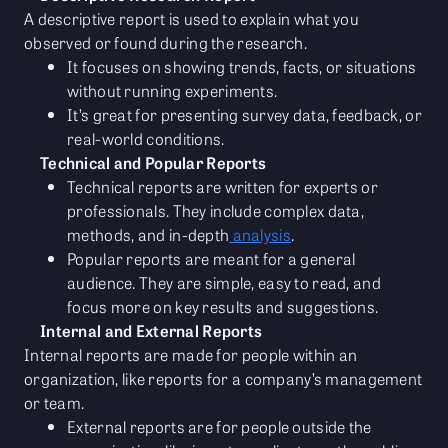
A descriptive report is used to explain what you
observed or found during the research.
It focuses on showing trends, facts, or situations
without running experiments.
It’s great for presenting survey data, feedback, or
real-world conditions.
Technical and Popular Reports
Technical reports are written for experts or
professionals. They include complex data,
methods, and in-depth
analysis
.
Popular reports are meant for a general
audience. They are simple, easy to read, and
focus more on key results and suggestions.
Internal and External Reports
Internal reports are made for people within an
organization, like reports for a company’s management
or team.
External reports are for people outside the