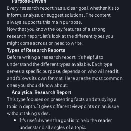
Purpose-Driven
Every research report has a clear goal, whether it’s to
inform, analyze, or suggest solutions. The content
always supports this main purpose.
Now that you know the key features of a strong
research report, let’s look at the different types you
might come across or need to write.
Types of Research Reports
Before writing a research report, it’s helpful to
understand the different types available. Each type
serves a specific purpose, depends on who will read it,
and follows its own format. Here are the most common
ones you should know about:
Analytical Research Report
This type focuses on presenting facts and studying a
topic in depth. It gives different viewpoints on an issue
without taking sides.
It’s useful when the goal is to help the reader
understand all angles of a topic.