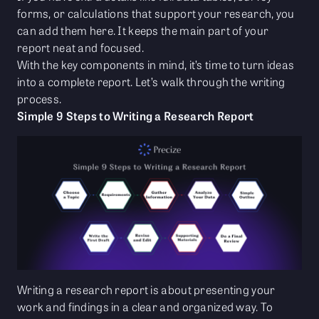
forms, or calculations that support your research, you
can add them here. It keeps the main part of your
report neat and focused.
With the key components in mind, it’s time to turn ideas
into a complete report. Let’s walk through the writing
process.
Simple 9 Steps to Writing a Research Report
Writing a research report is about presenting your
work and findings in a clear and organized way. To