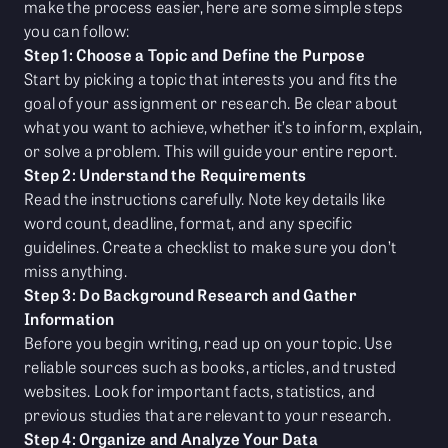
make the process easier, here are some simple steps
you can follow:
Step 1: Choose a Topic and Define the Purpose
Start by picking a topic that interests you and fits the
goal of your assignment or research. Be clear about
what you want to achieve, whether it’s to inform, explain,
or solve a problem. This will guide your entire report.
Step 2: Understand the Requirements
Read the instructions carefully. Note key details like
word count, deadline, format, and any specific
guidelines. Create a checklist to make sure you don’t
miss anything.
Step 3: Do Background Research and Gather
Information
Before you begin writing, read up on your topic. Use
reliable sources such as books, articles, and trusted
websites. Look for important facts, statistics, and
previous studies that are relevant to your research.
Step 4: Organize and Analyze Your Data