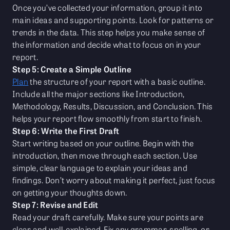
Once you’ve collected your information, group it into
main ideas and supporting points. Look for patterns or
trends in the data. This step helps you make sense of
the information and decide what to focus on in your
report.
Step 5: Create a Simple Outline
Plan
the structure of your report with a basic outline.
Include all the major sections like Introduction,
Methodology, Results, Discussion, and Conclusion. This
helps your report flow smoothly from start to finish.
Step 6: Write the First Draft
Start writing based on your outline. Begin with the
introduction, then move through each section. Use
simple, clear language to explain your ideas and
findings. Don’t worry about making it perfect, just focus
on getting your thoughts down.
Step 7: Revise and Edit
Read your draft carefully. Make sure your points are
clear and well-explained. Fix any grammar, spelling, or