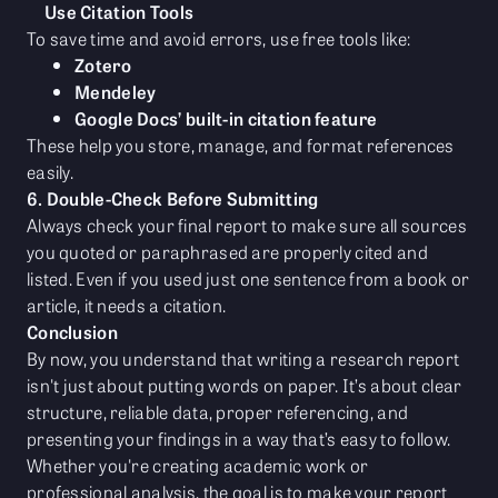
Use Citation Tools
To save time and avoid errors, use free tools like:
Zotero
Mendeley
Google Docs’ built-in citation feature
These help you store, manage, and format references
easily.
6. Double-Check Before Submitting
Always check your final report to make sure all sources
you quoted or paraphrased are properly cited and
listed. Even if you used just one sentence from a book or
article, it needs a citation.
Conclusion
By now, you understand that writing a research report
isn't just about putting words on paper. It’s about clear
structure, reliable data, proper referencing, and
presenting your findings in a way that’s easy to follow.
Whether you're creating academic work or
professional analysis, the goal is to make your report