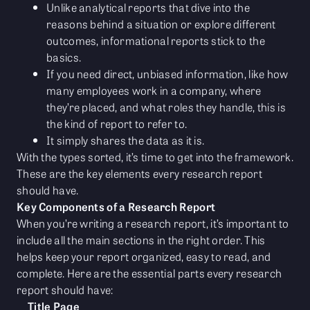
Unlike analytical reports that dive into the
reasons behind a situation or explore different
outcomes, informational reports stick to the
basics.
If you need direct, unbiased information, like how
many employees work in a company, where
they’re placed, and what roles they handle, this is
the kind of report to refer to.
It simply shares the data as it is.
With the types sorted, it’s time to get into the framework.
These are the key elements every research report
should have.
Key Components of a Research Report
When you’re writing a research report, it’s important to
include all the main sections in the right order. This
helps keep your report organized, easy to read, and
complete. Here are the essential parts every research
report should have:
Title Page