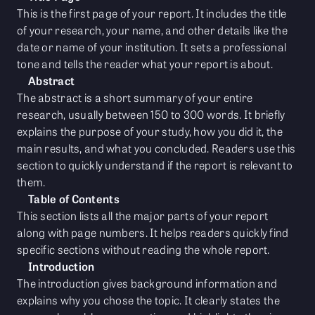
This is the first page of your report. It includes the title
of your research, your name, and other details like the
date or name of your institution. It sets a professional
tone and tells the reader what your report is about.
Abstract
The abstract is a short summary of your entire
research, usually between 150 to 300 words. It briefly
explains the purpose of your study, how you did it, the
main results, and what you concluded. Readers use this
section to quickly understand if the report is relevant to
them.
Table of Contents
This section lists all the major parts of your report
along with page numbers. It helps readers quickly find
specific sections without reading the whole report.
Introduction
The introduction gives background information and
explains why you chose the topic. It clearly states the