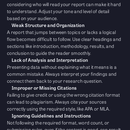
considering who will read your report can make it hard
to understand. Adjust your tone and level of detail
based on your audience.
Weak Structure and Organization
A report that jumps between topics or lacks a logical
flow becomes difficult to follow. Use clear headings and
sections like introduction, methodology, results, and
conclusion to guide the reader smoothly.
Lack of Analysis and Interpretation
Presenting data without explaining what it means is a
common mistake. Always interpret your findings and
connect them back to your research question.
Improper or Missing Citations
Failing to give credit or using the wrong citation format
can lead to plagiarism. Always cite your sources
correctly using the required style, like APA or MLA.
Ignoring Guidelines and Instructions
Not following the required format, word count, or
submission rules, even if the content is good, can result