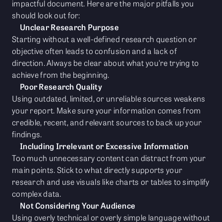
impactful document. Here are the major pitfalls you
should look out for:
Unclear Research Purpose
Starting without a well-defined research question or
objective often leads to confusion and a lack of
direction. Always be clear about what you're trying to
achieve from the beginning.
Poor Research Quality
Using outdated, limited, or unreliable sources weakens
your report. Make sure your information comes from
credible, recent, and relevant sources to back up your
findings.
Including Irrelevant or Excessive Information
Too much unnecessary content can distract from your
main points. Stick to what directly supports your
research and use visuals like charts or tables to simplify
complex data.
Not Considering Your Audience
Using overly technical or overly simple language without