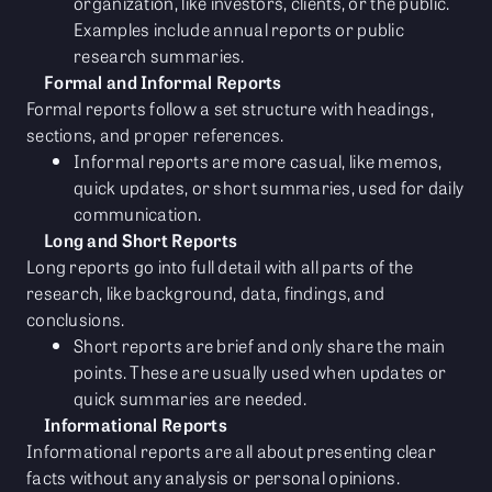
organization, like investors, clients, or the public.
Examples include annual reports or public
research summaries.
Formal and Informal Reports
Formal reports follow a set structure with headings,
sections, and proper references.
Informal reports are more casual, like memos,
quick updates, or short summaries, used for daily
communication.
Long and Short Reports
Long reports go into full detail with all parts of the
research, like background, data, findings, and
conclusions.
Short reports are brief and only share the main
points. These are usually used when updates or
quick summaries are needed.
Informational Reports
Informational reports are all about presenting clear
facts without any analysis or personal opinions.