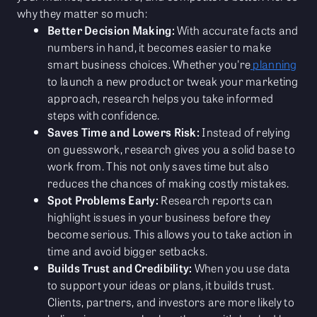
why they matter so much:
Better Decision Making:
With accurate facts and
numbers in hand, it becomes easier to make
smart business choices. Whether you're
planning
to launch a new product or tweak your marketing
approach, research helps you take informed
steps with confidence.
Saves Time and Lowers Risk:
Instead of relying
on guesswork, research gives you a solid base to
work from. This not only saves time but also
reduces the chances of making costly mistakes.
Spot Problems Early:
Research reports can
highlight issues in your business before they
become serious. This allows you to take action in
time and avoid bigger setbacks.
Builds Trust and Credibility:
When you use data
to support your ideas or plans, it builds trust.
Clients, partners, and investors are more likely to