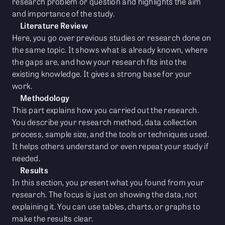
research problem or question and highlights the aim
and importance of the study.
Literature Review
Here, you go over previous studies or research done on
the same topic. It shows what is already known, where
the gaps are, and how your research fits into the
existing knowledge. It gives a strong base for your
work.
Methodology
This part explains how you carried out the research.
You describe your research method, data collection
process, sample size, and the tools or techniques used.
It helps others understand or even repeat your study if
needed.
Results
In this section, you present what you found from your
research. The focus is just on showing the data, not
explaining it. You can use tables, charts, or graphs to
make the results clear.