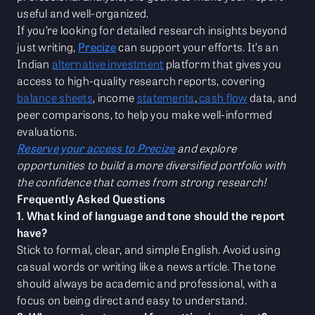
useful and well-organized.
If you’re looking for detailed research insights beyond
just writing,
Precize
can support your efforts. It’s an
Indian
alternative investment
platform that gives you
access to high-quality research reports, covering
balance sheets
, income
statements
,
cash flow
data, and
peer comparisons, to help you make well-informed
evaluations.
Reserve your access to Precize
and explore
opportunities to build a more diversified portfolio with
the confidence that comes from strong research!
Frequently Asked Questions
1. What kind of language and tone should the report
have?
Stick to formal, clear, and simple English. Avoid using
casual words or writing like a news article. The tone
should always be academic and professional, with a
focus on being direct and easy to understand.