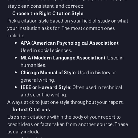
stay clear, consistent, and correct:
Choose the Right Citation Style
Pick a citation style based on your field of study or what
your institution asks for. The most common ones
include:
APA (American Psychological Association)
:
Used in social sciences.
MLA (Modern Language Association)
: Used in
humanities.
Chicago Manual of Style
: Used in history or
general writing.
IEEE or Harvard Style
: Often used in technical
and scientific writing.
Always stick to just one style throughout your report.
In-text Citations
Use short citations within the body of your report to
credit ideas or facts taken from another source. These
usually include: