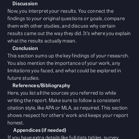
Discussion
Now, you interpret your results. You connect the
findings to your original questions or goals, compare
them with other studies, and discuss why certain
results came out the way they did. It’s where you explain
what the results actually mean.
Conclusion
This section sums up the key findings of your research.
You also mention the importance of your work, any
limitations you faced, and what could be explored in
future studies.
References/Bibliography
Here, you list all the sources you referred to while
writing the report. Make sure to follow a consistent
citation style, like APA or MLA, as required. This section
shows respect for others' work and keeps your report
honest.
Appendices (if needed)
If you have extra details like full data tables, survey