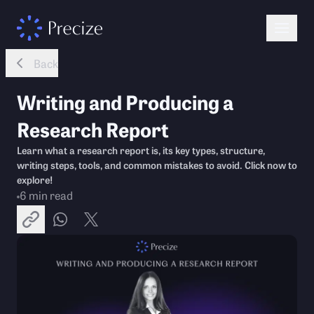
Back
Writing and Producing a
Research Report
Learn what a research report is, its key types, structure,
writing steps, tools, and common mistakes to avoid. Click now to
explore!
6
min read