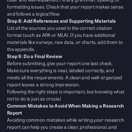
formatting issues. Check that your report makes sense
and follows a logical flow.
Step 8: Add References and Supporting Materials
List all the sources you used in the correct citation
format (such as APA or MLA). If you have additional
materials like surveys, raw data, or charts, add them to
the appendix.
Step 9: Do a Final Review
Before submitting, give your report one last check.
Make sure everything is neat, labeled correctly, and
meets all the requirements. A clean and well-organized
report leaves a strong impression.
Following the right steps is important, but knowing what
not to do is just as crucial.
Common Mistakes to Avoid When Making a Research
Report
Avoiding common mistakes while writing your research
report can help you create a clear, professional, and