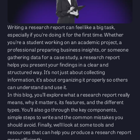
Writing a research report can feel like a big task,
especially if you're doing it for the first time. Whether
you're a student working on an academic project, a
professional preparing business insights, or someone
gathering data for a case study, a research report
helps you present your findings in a clear and
structured way. It’s not just about collecting
information, it’s about organizing it properly so others
can understand and use it.
In this blog, you’ll explore what a research report really
means, why it matters, its features, and the different
types. You’ll also go through the key components,
simple steps to write and the common mistakes you
should avoid. Finally, we’ll look at some tools and
resources that can help you produce a research report
more efficiently.