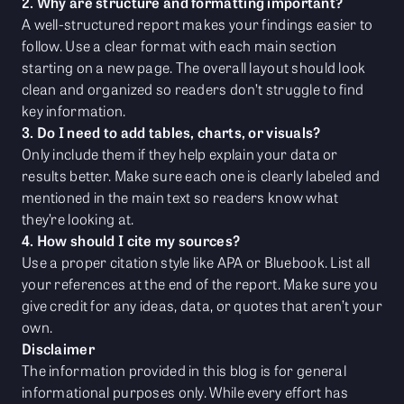
2. Why are structure and formatting important?
A well-structured report makes your findings easier to
follow. Use a clear format with each main section
starting on a new page. The overall layout should look
clean and organized so readers don’t struggle to find
key information.
3. Do I need to add tables, charts, or visuals?
Only include them if they help explain your data or
results better. Make sure each one is clearly labeled and
mentioned in the main text so readers know what
they’re looking at.
4. How should I cite my sources?
Use a proper citation style like APA or Bluebook. List all
your references at the end of the report. Make sure you
give credit for any ideas, data, or quotes that aren’t your
own.
Disclaimer
The information provided in this blog is for general
informational purposes only. While every effort has