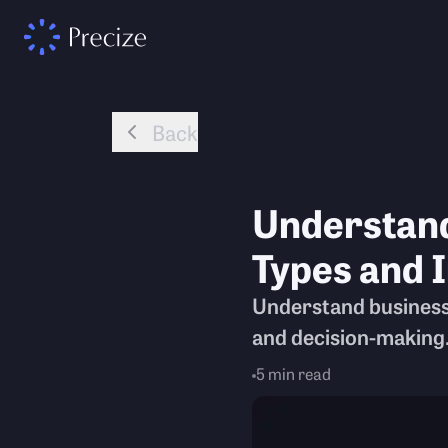
Back
Understandi
Types and 
Understand business f
and decision-making
5
min read