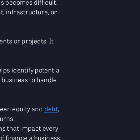
s becomes difficult.
, infrastructure, or
nts or projects. It
lps identify potential
e business to handle
ween equity and
debt
,
urns.
ns that impact every
 of finance a business