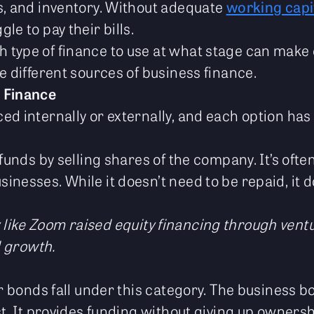
s, and inventory. Without adequate
working capi
le to pay their bills.
type of finance to use at what stage can make 
e different sources of business finance.
 Finance
d internally or externally, and each option has 
 funds by selling shares of the company. It’s oft
nesses. While it doesn’t need to be repaid, it d
like Zoom raised equity financing through ventur
d growth.
 or bonds fall under this category. The business
st. It provides funding without giving up ownersh