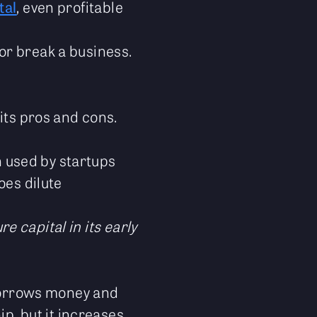
tal
, even profitable
or break a business.
its pros and cons.
en used by startups
oes dilute
e capital in its early
 borrows money and
ip, but it increases