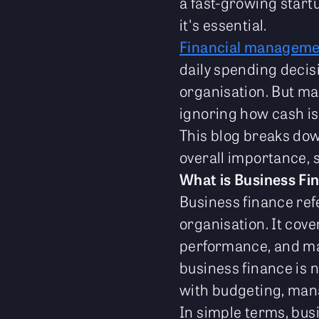
a fast-growing startu
it's essential.
Financial manageme
daily spending decis
organisation. But m
ignoring how cash is
This blog breaks dow
overall importance, s
What is Business Fi
Business finance ref
organisation. It cove
performance, and mak
business finance is n
with budgeting, mana
In simple terms, bu