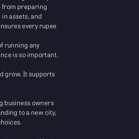
g from preparing
 in assets, and
ensures every rupee
 of running any
ance is so important.
d grow. It supports
ng business owners
ding to a new city,
choices.