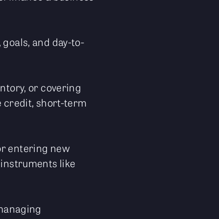
 goals, and day-to-
entory, or covering
e credit, short-term
or entering new
 instruments like
s managing