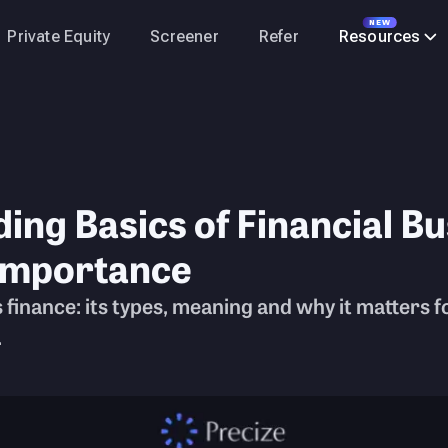
NEW
Private Equity
Screener
Refer
Resources
ng Basics of Financial Bu
Importance
inance: its types, meaning and why it matters fo
.