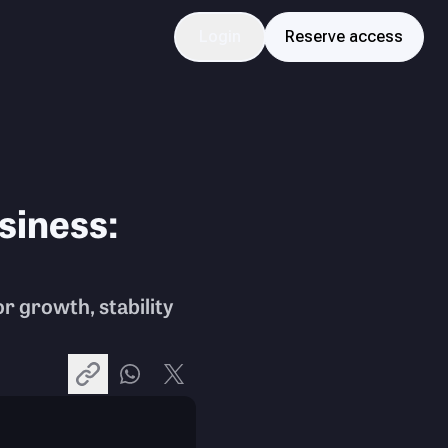
Login
Reserve access
siness:
r growth, stability