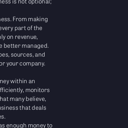
ess is not optional;
iness. From making
very part of the
ly on revenue,
 be better managed.
ypes, sources, and
for your company.
ney within an
ficiently, monitors
hat many believe,
business that deals
s.
has enough money to