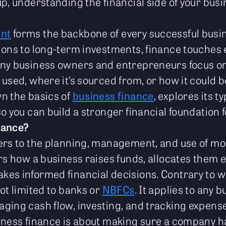
p, understanding the financial side of your busin
nt
forms the backbone of every successful bus
ions to long-term investments, finance touches e
any business owners and entrepreneurs focus on
 used, where it’s sourced from, or how it could
n the basics of
business finance
, explores its t
o you can build a stronger financial foundation 
nance?
ers to the planning, management, and use of mo
rs how a business raises funds, allocates them ef
es informed financial decisions. Contrary to w
ot limited to banks or
NBFCs
. It applies to any 
ging cash flow, investing, and tracking expense
siness finance is about making sure a company 