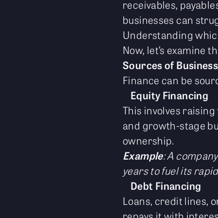
receivables, payable
businesses can strugg
Understanding which 
Now, let’s examine th
Sources of Business
Finance can be source
Equity Financing
This involves raising
and growth-stage busi
ownership.
Example
: A company 
years to fuel its rapi
Debt Financing
Loans, credit lines,
repays it with intere