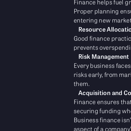
Finance helps fuel g
Proper planning ensu
entering new market
Resource Allocati
Good finance practic
prevents overspendin
Risk Management
Every business faces 
risks early, from ma
them.
Acquisition and C
Finance ensures tha
securing funding w
Business finance isn
aspect of a company’s