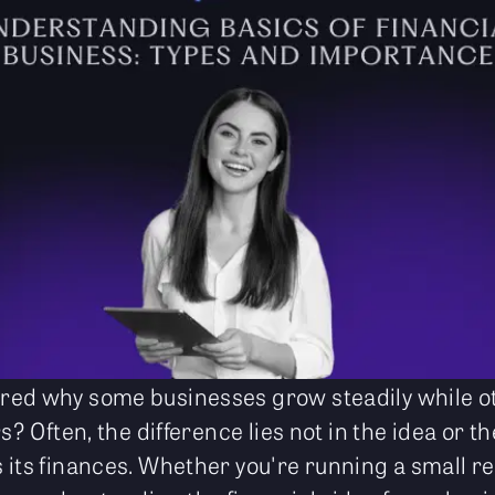
ed why some businesses grow steadily while oth
rs? Often, the difference lies not in the idea or t
its finances. Whether you're running a small ret