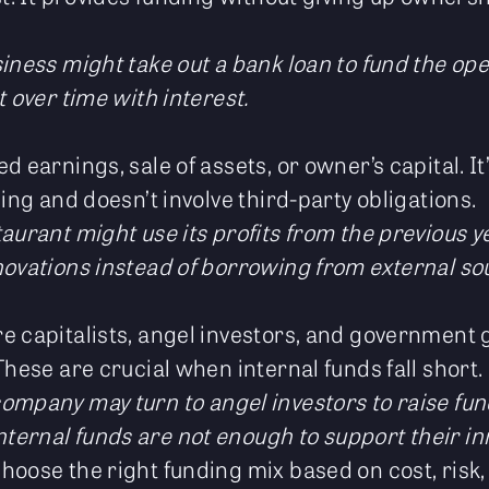
usiness might take out a bank loan to fund the op
t over time with interest.
d earnings, sale of assets, or owner’s capital. It
ding and doesn’t involve third-party obligations.
staurant might use its profits from the previous y
novations instead of borrowing from external so
e capitalists, angel investors, and government
These are crucial when internal funds fall short.
company may turn to angel investors to raise fu
ernal funds are not enough to support their in
hoose the right funding mix based on cost, risk,