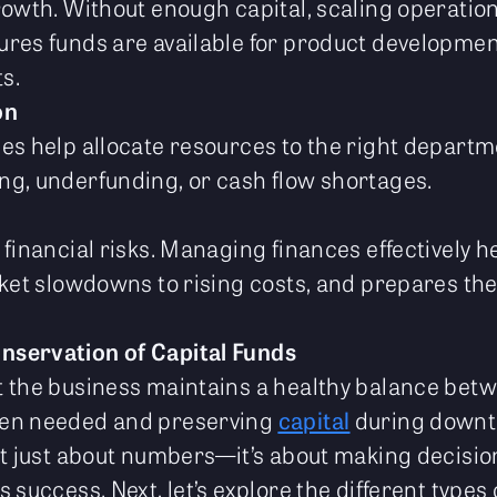
rowth. Without enough capital, scaling operation
res funds are available for product development
s.
on
es help allocate resources to the right departme
g, underfunding, or cash flow shortages.
financial risks. Managing finances effectively he
rket slowdowns to rising costs, and prepares th
onservation of Capital Funds
t the business maintains a healthy balance bet
hen needed and preserving
capital
during downt
’t just about numbers—it’s about making decisio
 success. Next, let’s explore the different types