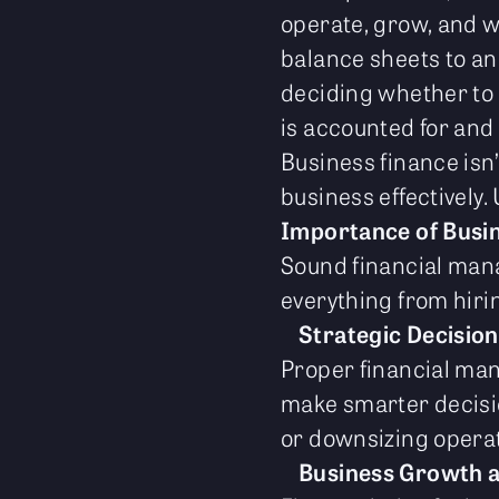
operate, grow, and w
balance sheets to ana
deciding whether to 
is accounted for and
Business finance isn’t
business effectively.
Importance of Busi
Sound financial mana
everything from hiri
Strategic Decisio
Proper financial ma
make smarter decisio
or downsizing operat
Business Growth 