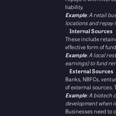
liability.
Example
: A retail b
locations and repay i
Internal Sources
These include retaine
effective form of fun
Example
: A local re
earnings) to fund re
External Sources
Banks, NBFCs, ventur
of external sources. 
Example
: A biotech 
development when int
Businesses need to c