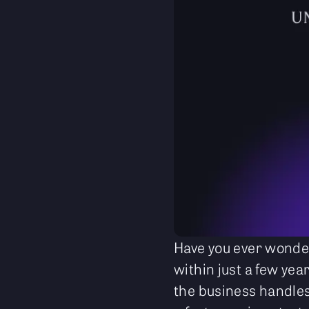
Have you ever wonder
within just a few yea
the business handles 