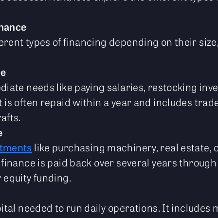
inance
rent types of financing depending on their size,
ce
diate needs like paying salaries, restocking inv
 is often repaid within a year and includes trad
afts.
e
stments
like purchasing machinery, real estate, 
 finance is paid back over several years through
 equity funding.
pital needed to run daily operations. It include