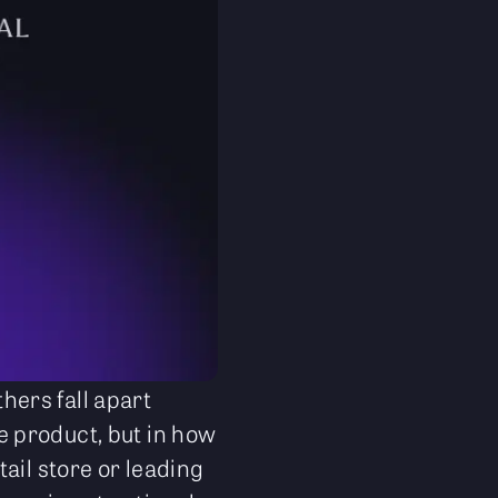
ers fall apart
he product, but in how
ail store or leading