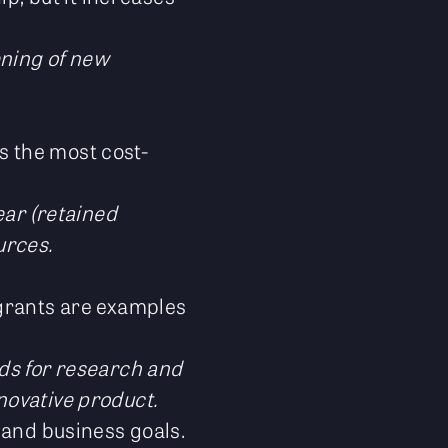
ening of new
’s the most cost-
ear (retained
urces.
 grants are examples
nds for research and
novative product.
 and business goals.