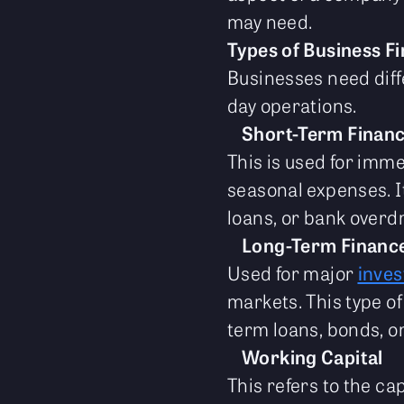
may need.
Types of Business F
Businesses need diffe
day operations.
Short-Term Finan
This is used for imme
seasonal expenses. It
loans, or bank overdr
Long-Term Financ
Used for major
inve
markets. This type of
term loans, bonds, or
Working Capital
This refers to the ca