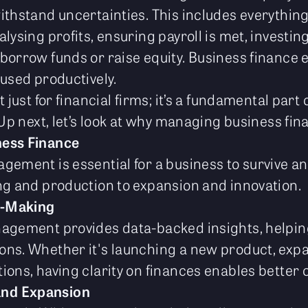
ithstand uncertainties. This includes everythin
lysing profits, ensuring payroll is met, investing
borrow funds or raise equity. Business finance 
 used productively.
 just for financial firms; it’s a fundamental part
 Up next, let’s look at why managing business fin
ness Finance
gement is essential for a business to survive an
ng and production to expansion and innovation.
n-Making
nagement provides data-backed insights, helpi
ns. Whether it's launching a new product, expan
ions, having clarity on finances enables better 
and Expansion