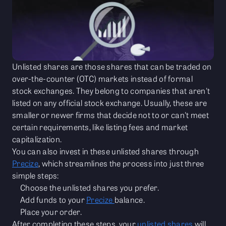
Unlisted shares are those shares that can be traded on
over-the-counter (OTC) markets instead of formal
stock exchanges. They belong to companies that aren't
listed on any official stock exchange. Usually, these are
smaller or newer firms that decide not to or can't meet
certain requirements, like listing fees and market
capitalization.
You can also invest in these unlisted shares through
Precize
, which streamlines the process into just three
simple steps:
Choose the unlisted shares you prefer.
Add funds to your
Precize
balance.
Place your order.
After completing these steps, your
unlisted shares
will