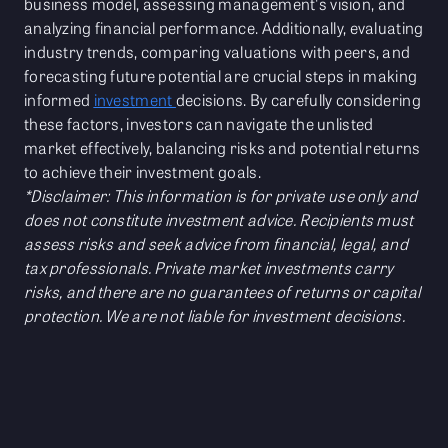
business model, assessing management's vision, and
analyzing financial performance. Additionally, evaluating
industry trends, comparing valuations with peers, and
forecasting future potential are crucial steps in making
informed
investment
decisions. By carefully considering
these factors, investors can navigate the unlisted
market effectively, balancing risks and potential returns
to achieve their investment goals.
*Disclaimer: This information is for private use only and
does not constitute investment advice. Recipients must
assess risks and seek advice from financial, legal, and
tax professionals. Private market investments carry
risks, and there are no guarantees of returns or capital
protection. We are not liable for investment decisions.