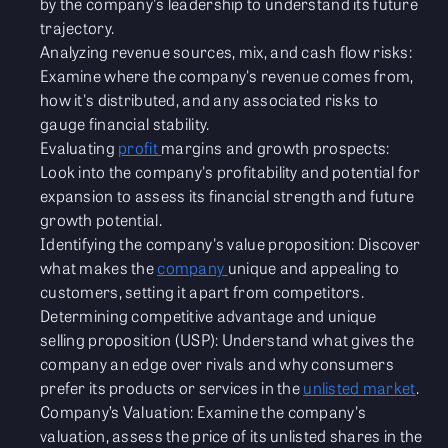
by the company's leadership to understand its future
trajectory.
Analyzing revenue sources, mix, and cash flow risks:
Examine where the company's revenue comes from,
how it's distributed, and any associated risks to
gauge financial stability.
Evaluating
profit
margins and growth prospects:
Look into the company's profitability and potential for
expansion to assess its financial strength and future
growth potential.
Identifying the company's value proposition: Discover
what makes the
company
unique and appealing to
customers, setting it apart from competitors.
Determining competitive advantage and unique
selling proposition (USP): Understand what gives the
company an edge over rivals and why consumers
prefer its products or services in the
unlisted market
.
Company’s Valuation: Examine the company's
valuation, assess the price of its unlisted shares in the