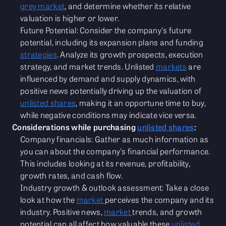
grey market
, and determine whether its relative
valuation is higher or lower.
Future Potential: Consider the company's future
potential, including its expansion plans and funding
strategies
. Analyze its growth prospects, execution
strategy, and market trends. Unlisted
markets
are
influenced by demand and supply dynamics, with
positive news potentially driving up the valuation of
unlisted shares
, making it an opportune time to buy,
while negative conditions may indicate vice versa.
Considerations while purchasing
unlisted shares
:
Company financials: Gather as much information as
you can about the company's financial performance.
This includes looking at its revenue, profitability,
growth rates, and cash flow.
Industry growth & outlook assessment: Take a close
look at how the
market
perceives the company and its
industry. Positive news,
market
trends, and growth
potential can all affect how valuable these
unlisted