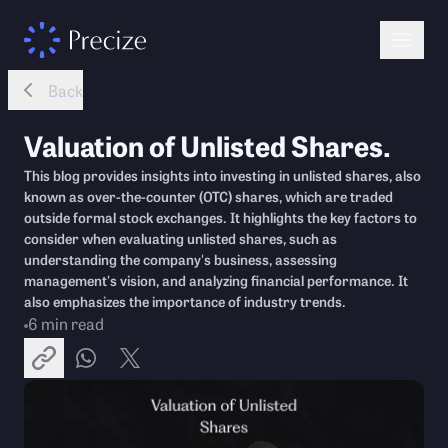
Back
Valuation of Unlisted Shares.
This blog provides insights into investing in unlisted shares, also
known as over-the-counter (OTC) shares, which are traded
outside formal stock exchanges. It highlights the key factors to
consider when evaluating unlisted shares, such as
understanding the company's business, assessing
management's vision, and analyzing financial performance. It
also emphasizes the importance of industry trends.
6
min read