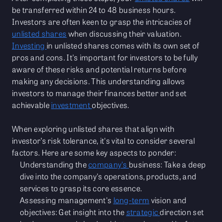
be transferred within 24 to 48 business hours.
Investors are often keen to grasp the intricacies of
unlisted shares
when discussing their valuation.
Investing
in unlisted shares comes with its own set of
pros and cons. It's important for investors to be fully
aware of these risks and potential returns before
making any decisions. This understanding allows
investors to manage their finances better and set
achievable
investment
objectives.
When exploring unlisted shares that align with
investor’s risk tolerance, it's vital to consider several
factors. Here are some key aspects to ponder:
Understanding the
company's
business: Take a deep
dive into the company's operations, products, and
services to grasp its core essence.
Assessing management's
long-term
vision and
objectives: Get insight into the
strategic
direction set