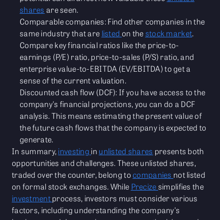
shares
are seen.
Comparable companies: Find other companies in the
same industry that are
listed
on the
stock market
.
Compare key financial ratios like the price-to-
earnings (P/E) ratio, price-to-sales (P/S) ratio, and
enterprise value-to-EBITDA (EV/EBITDA) to get a
sense of the current valuation.
Discounted cash flow (DCF): If you have access to the
company's financial projections, you can do a DCF
analysis. This means estimating the present value of
the future cash flows that the company is expected to
generate.
In summary,
investing
in
unlisted shares
presents both
opportunities and challenges. These unlisted shares,
traded over the counter, belong to
companies
not listed
on formal stock exchanges. While
Precize
simplifies the
investment
process, investors must consider various
factors, including understanding the company's