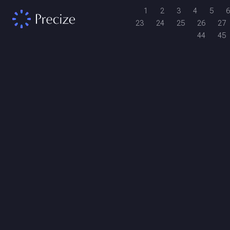
1
2
3
4
5
6
23
24
25
26
27
44
45