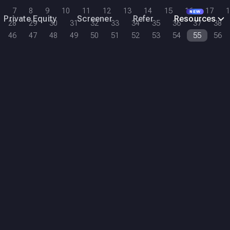
7
8
9
10
11
12
13
14
15
16
17
1
NEW
Private Equity
Screener
Refer
Resources
28
29
30
31
32
33
34
35
36
37
38
46
47
48
49
50
51
52
53
54
55
56