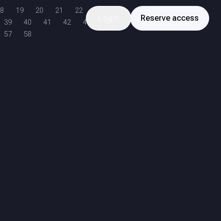
8
19
20
21
22
Login
Reserve access
39
40
41
42
43
57
58