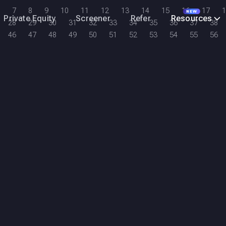
7
8
9
10
11
12
13
14
15
16
17
1
NEW
Private Equity
Screener
Refer
Resources
28
29
30
31
32
33
34
35
36
37
38
46
47
48
49
50
51
52
53
54
55
56