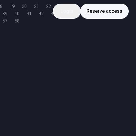
8
19
20
21
22
Login
Reserve access
39
40
41
42
43
57
58