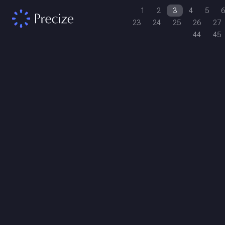
1
2
3
4
5
6
23
24
25
26
27
44
45